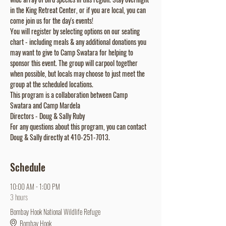
in the King Retreat Center, or if you are local, you can 
come join us for the day's events!
You will register by selecting options on our seating 
chart - including meals & any additional donations you 
may want to give to Camp Swatara for helping to 
sponsor this event. The group will carpool together 
when possible, but locals may choose to just meet the 
group at the scheduled locations.
This program is a collaboration between Camp 
Swatara and Camp Mardela
Directors - Doug & Sally Ruby
For any questions about this program, you can contact 
Doug & Sally directly at 410-251-7013.
Schedule
10:00 AM - 1:00 PM
3 hours
Bombay Hook National Wildlife Refuge
Bombay Hook