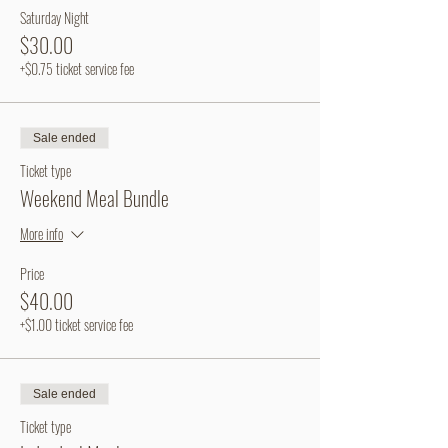
Saturday Night
$30.00
+$0.75 ticket service fee
Sale ended
Ticket type
Weekend Meal Bundle
More info
Price
$40.00
+$1.00 ticket service fee
Sale ended
Ticket type