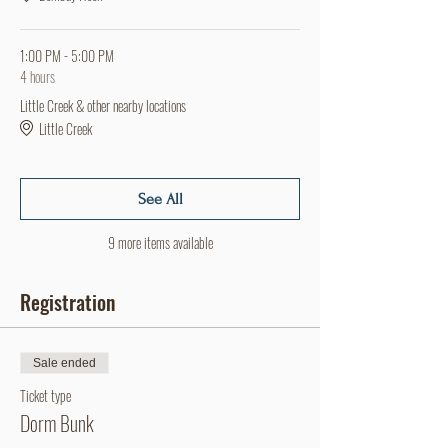
1:00 PM - 5:00 PM
4 hours
Little Creek & other nearby locations
Little Creek
See All
9 more items available
Registration
Sale ended
Ticket type
Dorm Bunk