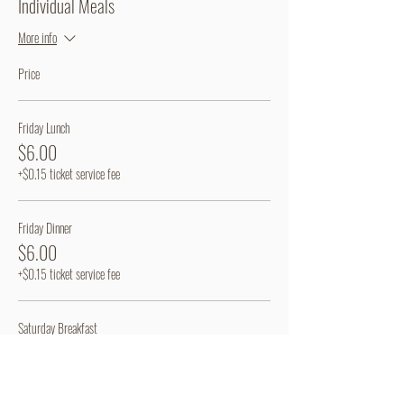
Individual Meals
More info
Price
Friday Lunch
$6.00
+$0.15 ticket service fee
Friday Dinner
$6.00
+$0.15 ticket service fee
Saturday Breakfast
$6.00
+$0.15 ticket service fee