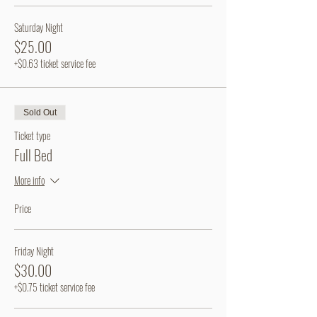
Saturday Night
$25.00
+$0.63 ticket service fee
Sold Out
Ticket type
Full Bed
More info
Price
Friday Night
$30.00
+$0.75 ticket service fee