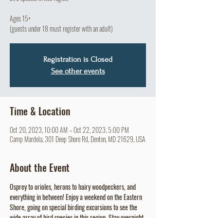
Ages 15+
(guests under 18 must register with an adult)
Registration is Closed
See other events
Time & Location
Oct 20, 2023, 10:00 AM – Oct 22, 2023, 5:00 PM
Camp Mardela, 301 Deep Shore Rd, Denton, MD 21629, USA
About the Event
Osprey to orioles, herons to hairy woodpeckers, and 
everything in between! Enjoy a weekend on the Eastern 
Shore, going on special birding excursions to see the 
wide array of bird species in this region. Stay overnight 