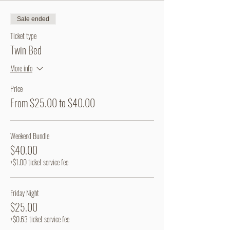
Sale ended
Ticket type
Twin Bed
More info
Price
From $25.00 to $40.00
Weekend Bundle
$40.00
+$1.00 ticket service fee
Friday Night
$25.00
+$0.63 ticket service fee