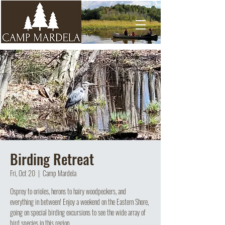
Birding Retreat
Fri, Oct 20
  |  
Camp Mardela
Osprey to orioles, herons to hairy woodpeckers, and
everything in between! Enjoy a weekend on the Eastern Shore,
going on special birding excursions to see the wide array of
bird species in this region.