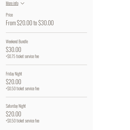
More info
Price
From $20.00 to $30.00
Weekend Bundle
$30.00
+$0.75 ticket service fee
Friday Night
$20.00
+$0.50 ticket service fee
Saturday Night
$20.00
+$0.50 ticket service fee