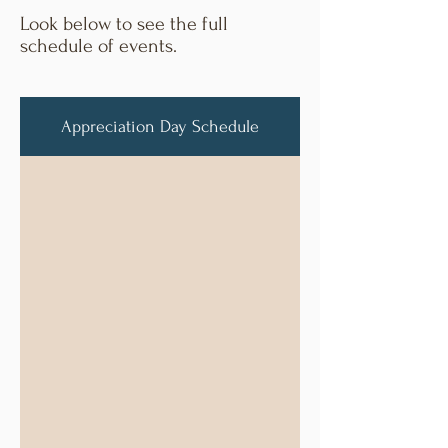
Look below to see the full
schedule of events.
Appreciation Day Schedule