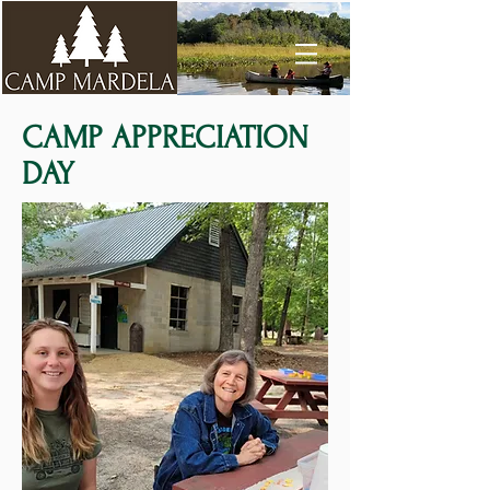
CAMP APPRECIATION
DAY