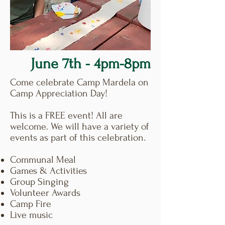
June 7th - 4pm-8pm
Come celebrate Camp Mardela on
Camp Appreciation Day!
This is a FREE event! All are
welcome. We will have a variety of
events as part of this celebration.
Communal Meal
Games & Activities
Group Singing
Volunteer Awards
Camp Fire
Live music