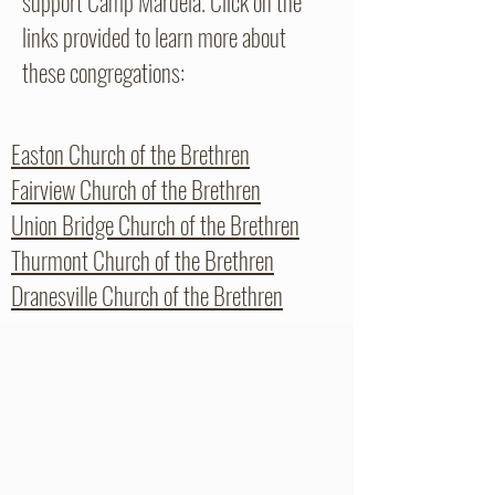
support Camp Mardela. Click on the
links provided to learn more about
these congregations:
Easton Church of the Brethren
Fairview Church of the Brethren
Union Bridge Church of the Brethren
Thurmont Church of the Brethren
Dranesville Church of the Brethren