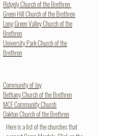
Ridgely Church of the Brethren
Green Hill Church of the Brethren
Long Green Valley Church of the
Brethren
University Park Church of the
Brethren
Community of Joy
Bethany Church of the Brethren
MCF Community Church
Oakton Church of the Brethren
Here is a list of the churches that