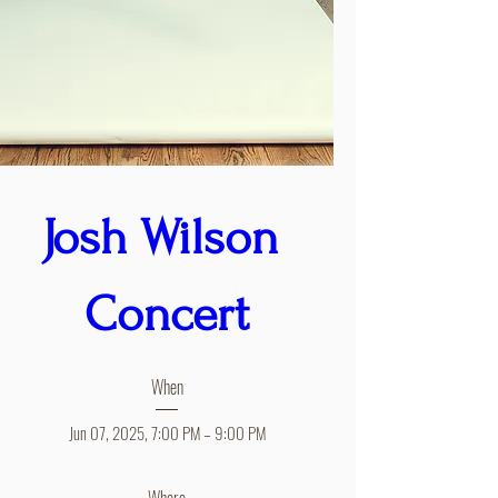
Josh Wilson 
Concert
When
Jun 07, 2025, 7:00 PM – 9:00 PM
Where