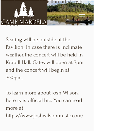
contemporary Christian artist Josh
Wilson, best known for his top 10
billboard hits "I Refuse" and "Dream
Small".
Seating will be outside at the
Pavilion. In case there is inclimate
weather, the concert will be held in
Krabill Hall. Gates will open at 7pm
and the concert will begin at
7:30pm.
To learn more about Josh Wilson,
here is is official bio. You can read
more at
https://www.joshwilsonmusic.com/