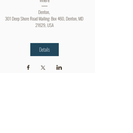
Denton
, 
301 Deep Shore Road Mailing: Box 460, Denton, MD 
21629, USA
Details