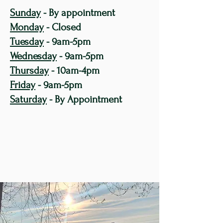
Sunday
- By appointment
Monday
- Closed
Tuesday
- 9am-5pm
Wednesday
- 9am-5pm
Thursday
- 10am-4pm
Friday
- 9am-5pm
Saturday
- By Appointment