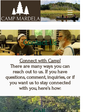
Contact Us
Connect with Camp!
There are many ways you can
reach out to us. If you have
questions, comment, inquiries, or if
you want us to stay connected
with you, here's how:
Call