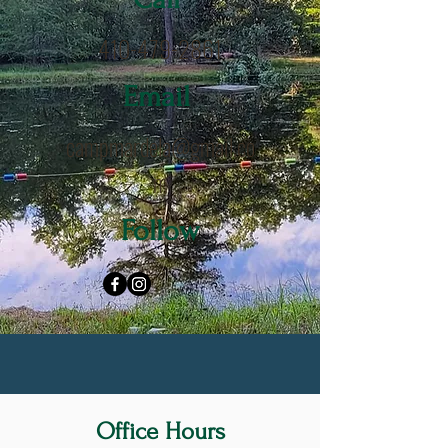
410-479-2861
Email
campmardela@gmail.co
m
Follow
Office Hours