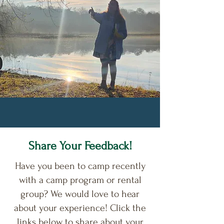
Share Your Feedback!
Have you been to camp recently
with a camp program or rental
group? We would love to hear
about your experience! Click the
links below to share about your