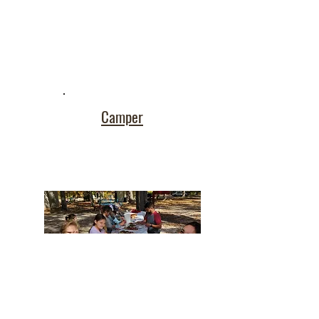
Camper