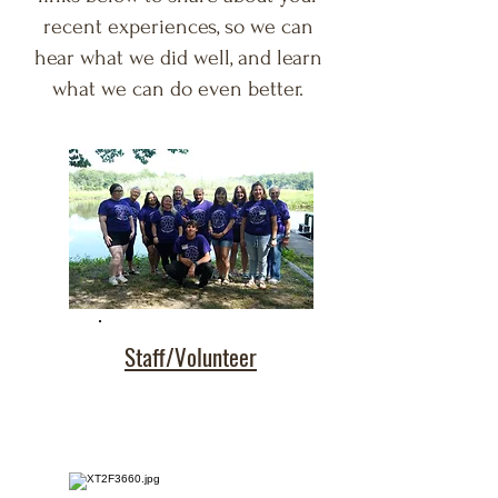
recent experiences, so we can
hear what we did well, and learn
what we can do even better.
Staff/Volunteer