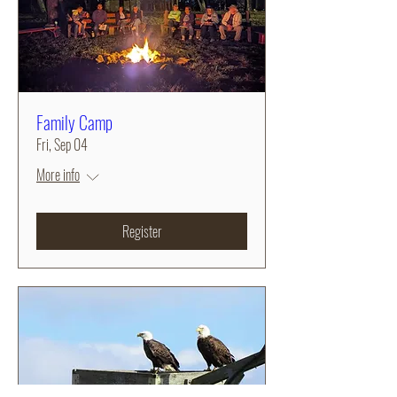
Family Camp
Fri, Sep 04
More info
Register