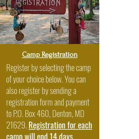
Camp Registration
Register by selecting the camp
of your choice below. You can
also register by sending a
registration form and payment
to P.O. Box 460, Denton, MD
21629.
Registration for each
camp will end 14 days