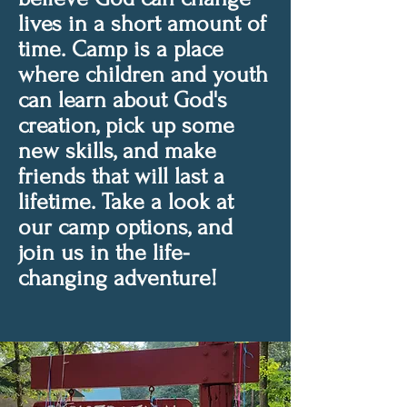
lives in a short amount of
time. Camp is a place
where children and youth
can learn about God's
creation, pick up some
new skills, and make
friends that will last a
lifetime. Take a look at
our camp options, and
join us in the life-
changing adventure!