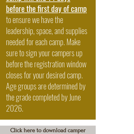
before the first day of camp
to ensure we have the
leadership, space, and supplies
needed for each camp. Make
sure to sign your campers up
before the registration window
closes for your desired camp.
Age groups are determined by
the grade completed by June
2026.
Click here to download camper