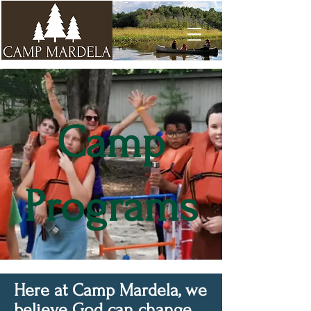
Camp
Programs
Here at Camp Mardela, we
believe God can change