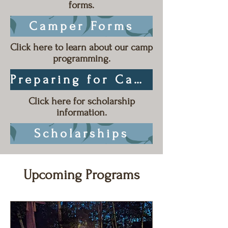
forms.
Camper Forms
Click here to learn about our camp
programming.
Preparing for Camp
Click here for scholarship
information.
Scholarships
Upcoming Programs