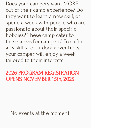
Does your campers want MORE
out of their camp experience? Do
they want to learn a new skill, or
spend a week with people who are
passionate about their specific
hobbies? These camp cater to
these areas for campers! From fine
arts skills to outdoor adventures,
your camper will enjoy a week
tailored to their interests.
2026 PROGRAM REGISTRATION
OPENS NOVEMBER 15th, 2025.
No events at the moment