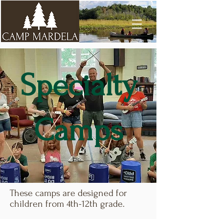
Specialty
Camps
These camps are designed for
children from 4th-12th grade.