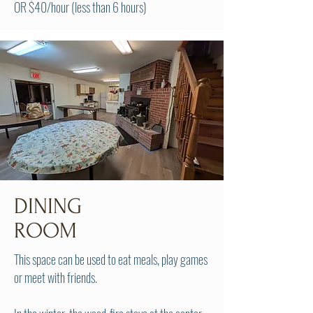
OR $40/hour (less than 6 hours)
DINING
ROOM
This space can be used to eat meals, play games
or meet with friends.