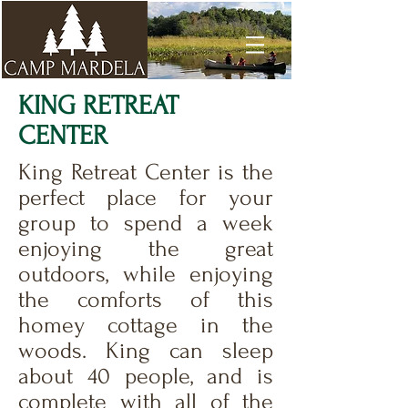
KING RETREAT
CENTER
King Retreat Center is the
perfect place for your
group to spend a week
enjoying the great
outdoors, while enjoying
the comforts of this
homey cottage in the
woods. King can sleep
about 40 people, and is
complete with all of the