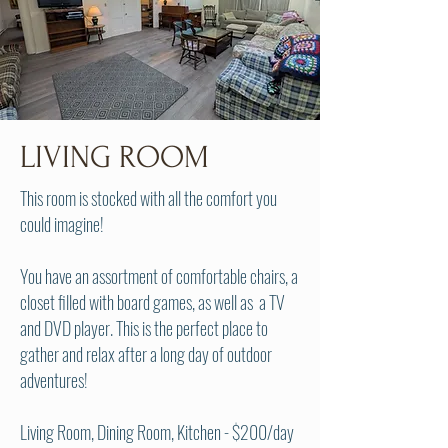
LIVING ROOM
This room is stocked with all the comfort you
could imagine!
You have an assortment of comfortable chairs, a
closet filled with board games, as well as a TV
and DVD player. This is the perfect place to
gather and relax after a long day of outdoor
adventures!
Living Room, Dining Room, Kitchen - $200/day