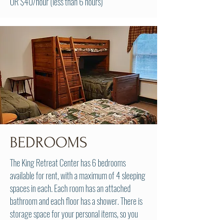
OR $40/hour (less than 6 hours)
BEDROOMS
The King Retreat Center has 6 bedrooms
available for rent, with a maximum of 4 sleeping
spaces in each. Each room has an attached
bathroom and each floor has a shower. There is
storage space for your personal items, so you