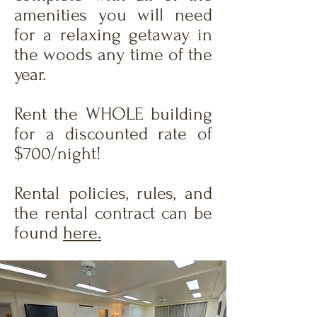
amenities you will need
for a relaxing getaway in
the woods any time of the
year.
Rent the WHOLE building
for a discounted rate of
$700/night!
Rental policies, rules, and
the rental contract can be
found
here.