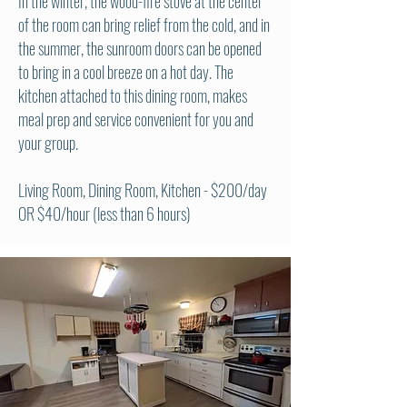
In the winter, the wood-fire stove at the center
of the room can bring relief from the cold, and in
the summer, the sunroom doors can be opened
to bring in a cool breeze on a hot day. The
kitchen attached to this dining room, makes
meal prep and service convenient for you and
your group.
Living Room, Dining Room, Kitchen
- $200/day
OR $40/hour (less than 6 hours)