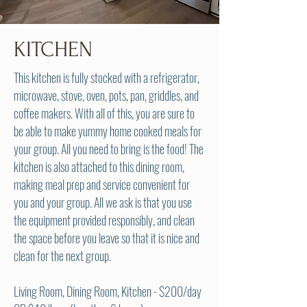
KITCHEN
This kitchen is f
ully stocked with a refrigerator,
microwave, stove, oven, pots, pan, griddles, and
coffee makers. With all of this, you are sure to
be able to make yummy home cooked meals for
your group. All you need to bring is the food! The
kitchen is also attached to this dining room,
making meal prep and service convenient for
you and your group. All we ask is that you use
the equipment provided responsibly, and clean
the space before you leave so that it is nice and
clean for the next group.
Living Room, Dining Room, Kitchen
- $200/day