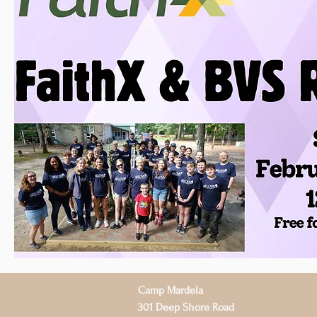
Camp Mardela
301 Deep Shore Road