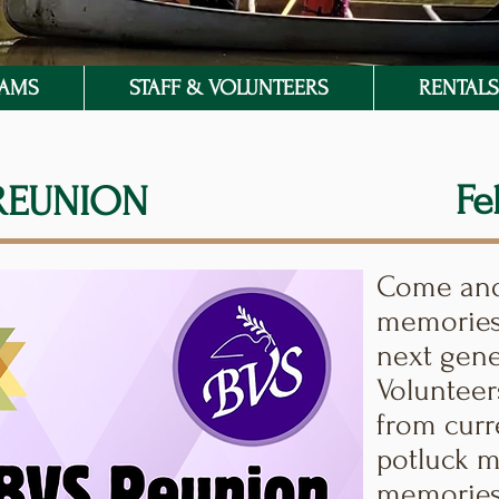
RAMS
STAFF & VOLUNTEERS
RENTALS 
Fe
 REUNION
Come and 
memories
next gene
Volunteer
from curr
potluck m
memories