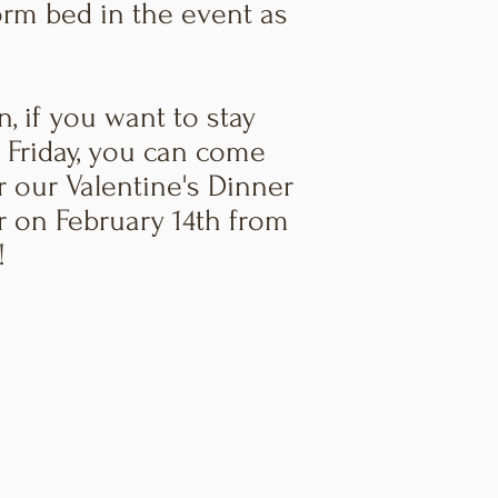
rm bed in the event as
n, if you want to stay
 Friday, you can come
r our Valentine's Dinner
r on February 14th from
!