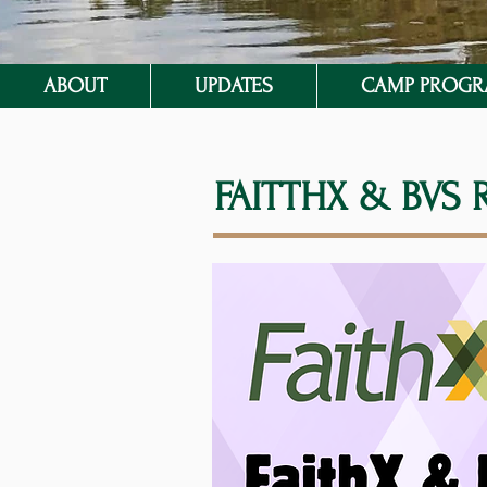
ABOUT
UPDATES
CAMP PROG
FAITTHX & BVS