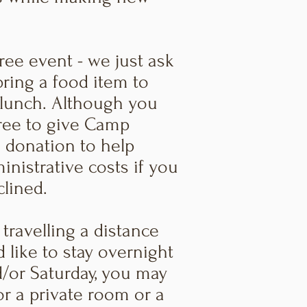
free event - we just ask
bring a food item to
 lunch. Although you
free to give Camp
 donation to help
inistrative costs if you
clined.
 travelling a distance
 like to stay overnight
d/or Saturday, you may
or a private room or a