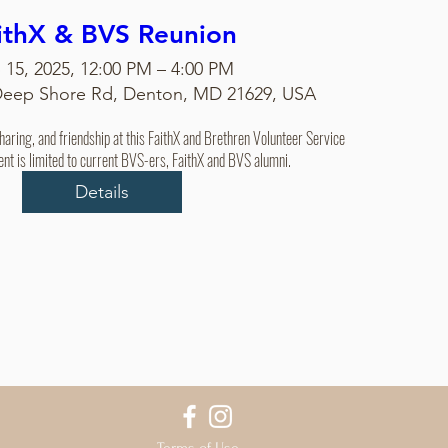
ithX & BVS Reunion
 15, 2025, 12:00 PM – 4:00 PM
Deep Shore Rd, Denton, MD 21629, USA
sharing, and friendship at this FaithX and Brethren Volunteer Service 
ent is limited to current BVS-ers, FaithX and BVS alumni.
Details