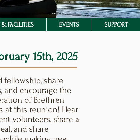
& FACILITIES
EVENTS
SUPPORT
bruary 15th, 2025
fellowship, share
, and encourage the
ration of Brethren
s at this reunion! Hear
ent volunteers, share a
eal, and share
 while making new