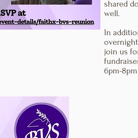
shared do
well.
In additio
overnight
join us fo
fundraise
6pm-8pm