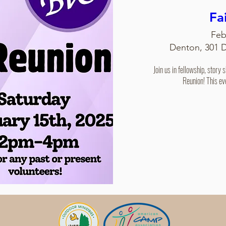
Fa
Feb
Denton, 301 
Join us in fellowship, story 
Reunion! This ev