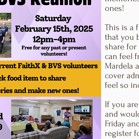
ones!
This is a 
that you 
share for
can feel 
Mardela a
cover adm
feel so in
If you are
and would
Friday an
register f