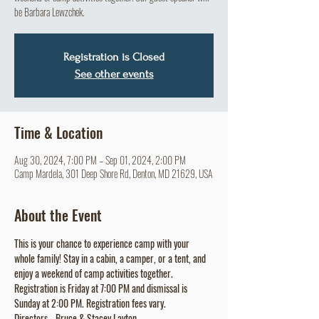
be Barbara Lewzchek.
Registration is Closed
See other events
Time & Location
Aug 30, 2024, 7:00 PM – Sep 01, 2024, 2:00 PM
Camp Mardela, 301 Deep Shore Rd, Denton, MD 21629, USA
About the Event
This is your chance to experience camp with your 
whole family! Stay in a cabin, a camper, or a tent, and 
enjoy a weekend of camp activities together. 
Registration is Friday at 7:00 PM and dismissal is 
Sunday at 2:00 PM. Registration fees vary. 
Directors - Bruce & Stacey Layton