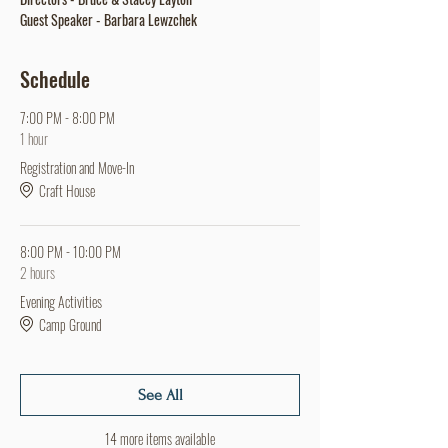
Guest Speaker - Barbara Lewzchek
Schedule
7:00 PM - 8:00 PM
1 hour
Registration and Move-In
Craft House
8:00 PM - 10:00 PM
2 hours
Evening Activities
Camp Ground
See All
14 more items available