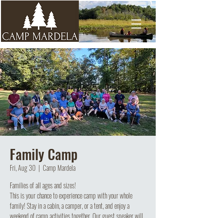
Family Camp
Fri, Aug 30
  |  
Camp Mardela
Families of all ages and sizes!
This is your chance to experience camp with your whole
family! Stay in a cabin, a camper, or a tent, and enjoy a
weekend of camp activities together. Our guest speaker will