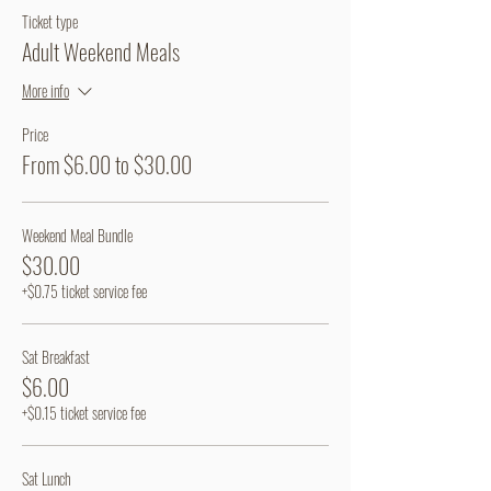
Ticket type
Adult Weekend Meals
More info
Price
From $6.00 to $30.00
Weekend Meal Bundle
$30.00
+$0.75 ticket service fee
Sat Breakfast
$6.00
+$0.15 ticket service fee
Sat Lunch