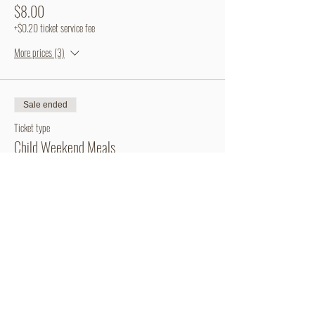
$8.00
+$0.20 ticket service fee
More prices (3)
Sale ended
Ticket type
Child Weekend Meals
More info
Price
From $3.00 to $15.00
Weekend Meal Bundle
$15.00
+$0.38 ticket service fee