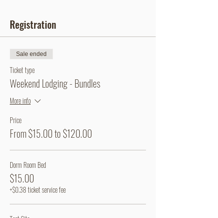
Registration
Sale ended
Ticket type
Weekend Lodging - Bundles
More info
Price
From $15.00 to $120.00
Dorm Room Bed
$15.00
+$0.38 ticket service fee