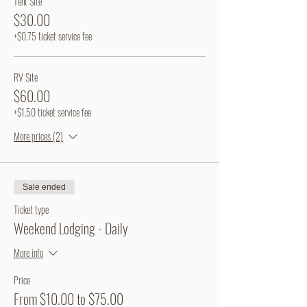
Tent Site
$30.00
+$0.75 ticket service fee
RV Site
$60.00
+$1.50 ticket service fee
More prices (2)
Sale ended
Ticket type
Weekend Lodging - Daily
More info
Price
From $10.00 to $75.00