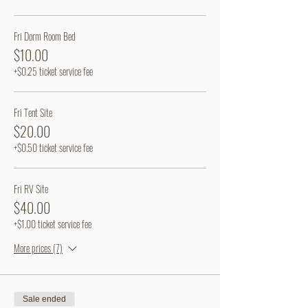
Fri Dorm Room Bed
$10.00
+$0.25 ticket service fee
Fri Tent Site
$20.00
+$0.50 ticket service fee
Fri RV Site
$40.00
+$1.00 ticket service fee
More prices (7)
Sale ended