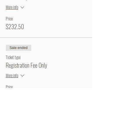
More info
Price
$232.50
Sale ended
Ticket type
Registration Fee Only
More info
Price
$60.00