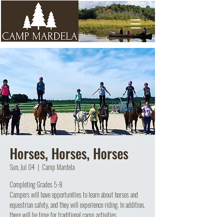
Horses, Horses, Horses
Sun, Jul 04
  |  
Camp Mardela
Completing Grades 5-8
Campers will have opportunities to learn about horses and
equestrian safety, and they will experience riding. In addition,
there will be time for traditional camp activities.