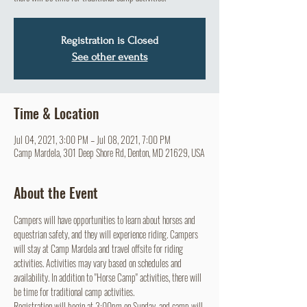
Registration is Closed
See other events
Time & Location
Jul 04, 2021, 3:00 PM – Jul 08, 2021, 7:00 PM
Camp Mardela, 301 Deep Shore Rd, Denton, MD 21629, USA
About the Event
Campers will have opportunities to learn about horses and 
equestrian safety, and they will experience riding. Campers 
will stay at Camp Mardela and travel offsite for riding 
activities. Activities may vary based on schedules and 
availability. In addition to "Horse Camp" activities, there will 
be time for traditional camp activities. 
Registration will begin at 3:00pm on Sunday, and camp will 