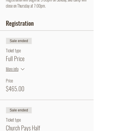
close on Thursday at 7:00pm.
Registration
Sale ended
Ticket type
Full Price
More info
Price
$465.00
Sale ended
Ticket type
Church Pays Half