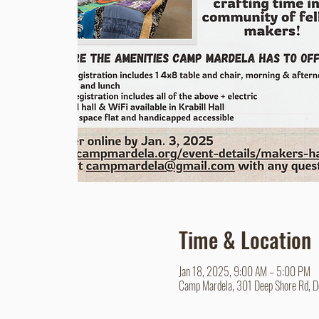
Time & Location
Jan 18, 2025, 9:00 AM – 5:00 PM
Camp Mardela, 301 Deep Shore Rd, 