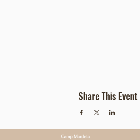
Share This Event
Camp Mardela