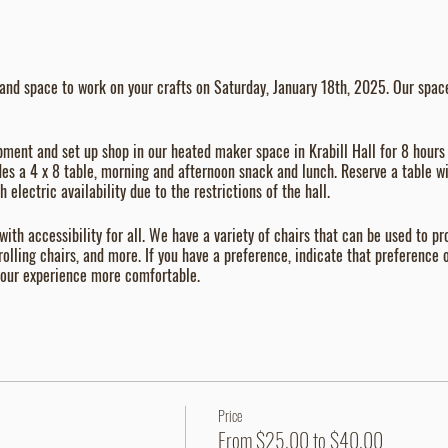
and space to work on your crafts on Saturday, January 18th, 2025. Our space 
pment and set up shop in our heated maker space in Krabill Hall for 8 hours
des a 4 x 8 table, morning and afternoon snack and lunch. Reserve a table wit
 electric availability due to the restrictions of the hall.
 with accessibility for all. We have a variety of chairs that can be used to 
 rolling chairs, and more. If you have a preference, indicate that preference o
 your experience more comfortable.
Price
From $25.00 to $40.00