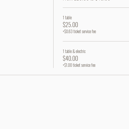
1 table
$25.00
+$0.63 ticket service fee
1 table & electric
$40.00
+$1.00 ticket service fee