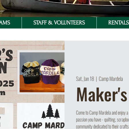
RAMS
STAFF & VOLUNTEERS
RENTALS 
Sat, Jan 18
  |  
Camp Mardela
Maker's
Come to Camp Mardela and enjoy a s
passion you have - quilting, scrapbo
community dedicated to their crafts