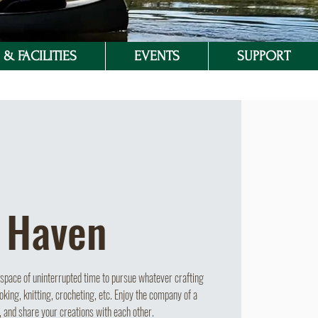
& FACILITIES
EVENTS
SUPPORT
 Haven
pace of uninterrupted time to pursue whatever crafting
oking, knitting, crocheting, etc. Enjoy the company of a
, and share your creations with each other.