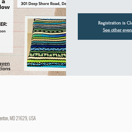
Registration is C
See other even
Denton, MD 21629, USA