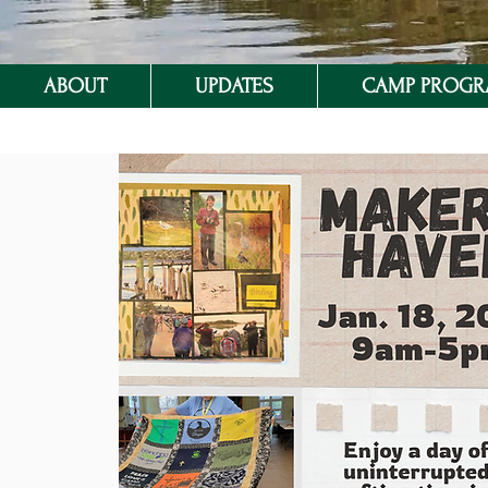
ABOUT
UPDATES
CAMP PROG