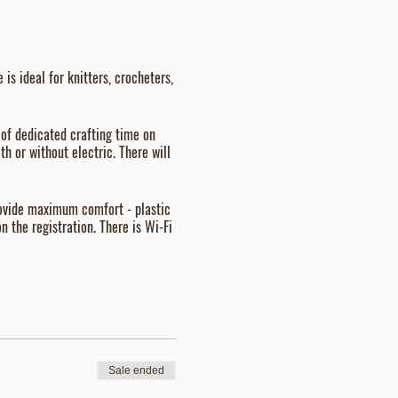
is ideal for knitters, crocheters,
 of dedicated crafting time on
h or without electric. There will
provide maximum comfort - plastic
n the registration. There is Wi-Fi
Sale ended