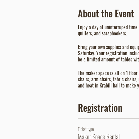
About the Event
Enjoy a day of uninterruped time 
quilters, and scrapbookers.
Bring your own supplies and equi
Saturday. Your registration inclu
be a limited amount of tables with
The maker space is all on 1 floor
chairs, arm chairs, fabric chairs,
and heat in Krabill hall to make
Registration
Ticket type
Maker Space Rental