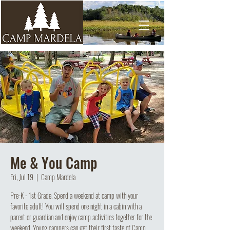
Me & You Camp
Fri, Jul 19
  |  
Camp Mardela
Pre-K - 1st Grade. Spend a weekend at camp with your
favorite adult! You will spend one night in a cabin with a
parent or guardian and enjoy camp activities together for the
weekend. Young campers can get their first taste of Camp