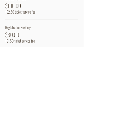
$100.00
+$2.50 ticket service fee
Registration Fee Only
$60.00
+$1.50 ticket service fee
Share This Event
Camp Mardela
Terms of Use
301 Deep Shore Road
Privacy Policy