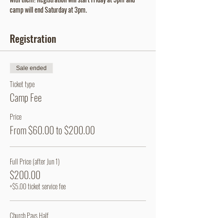
camp will end Saturday at 3pm.
Registration
Sale ended
Ticket type
Camp Fee
Price
From $60.00 to $200.00
Full Price (after Jun 1)
$200.00
+$5.00 ticket service fee
Church Pays Half