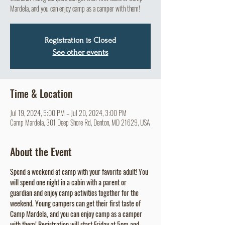
Mardela, and you can enjoy camp as a camper with them!
Registration is Closed
See other events
Time & Location
Jul 19, 2024, 5:00 PM – Jul 20, 2024, 3:00 PM
Camp Mardela, 301 Deep Shore Rd, Denton, MD 21629, USA
About the Event
Spend a weekend at camp with your favorite adult! You 
will spend one night in a cabin with a parent or 
guardian and enjoy camp activities together for the 
weekend. Young campers can get their first taste of 
Camp Mardela, and you can enjoy camp as a camper 
with them! Registration will start Friday at 5pm and 