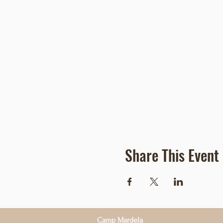
Share This Event
Camp Mardela