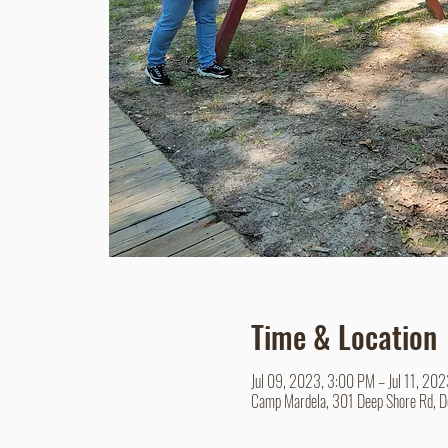
Time & Location
Jul 09, 2023, 3:00 PM – Jul 11, 20
Camp Mardela, 301 Deep Shore Rd, 