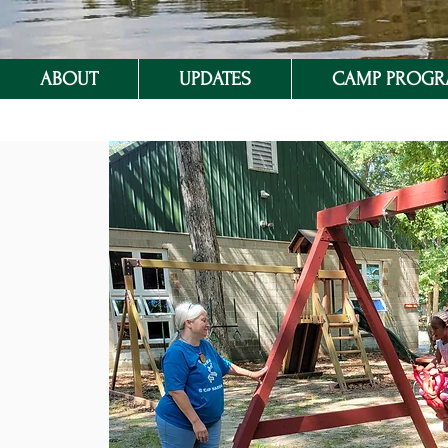
ABOUT
UPDATES
CAMP PROG