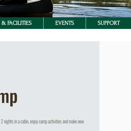
& FACILITIES
EVENTS
SUPPORT
amp
2 nights in a cabin, enjoy camp activities and make new