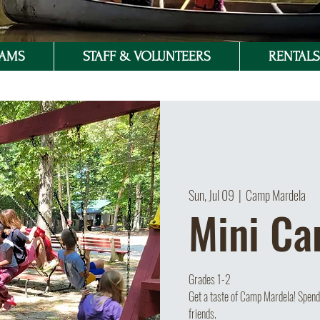
RAMS
STAFF & VOLUNTEERS
RENTALS 
Sun, Jul 09
  |  
Camp Mardela
Mini C
Grades 1-2
Get a taste of Camp Mardela! Spend 
friends.