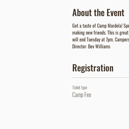
About the Event
Get a taste of Camp Mardela! Spen
making new friends. This is grea
will end Tuesday at 7pm. Campers 
Director: Bev Williams
Registration
Ticket type
Camp Fee