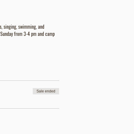
es, singing, swimming, and 
is Sunday from 3-4 pm and camp 
Sale ended