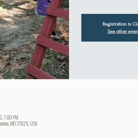
Registration is C
See other even
23, 7:00 PM
Denton, MD 21629, USA