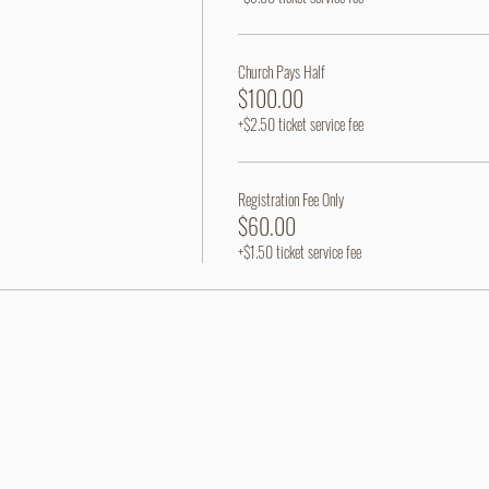
Church Pays Half
$100.00
+$2.50 ticket service fee
Registration Fee Only
$60.00
+$1.50 ticket service fee