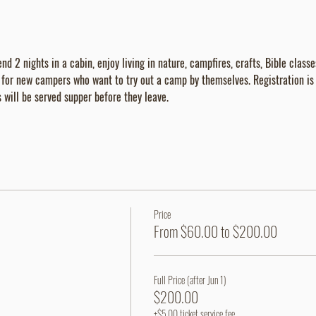
d 2 nights in a cabin, enjoy living in nature, campfires, crafts, Bible class
t for new campers who want to try out a camp by themselves. Registration 
will be served supper before they leave.
Price
From $60.00 to $200.00
Full Price (after Jun 1)
$200.00
+$5.00 ticket service fee