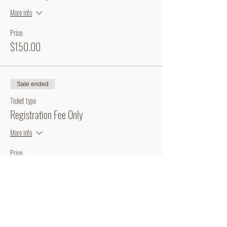
More info
Price
$150.00
Sale ended
Ticket type
Registration Fee Only
More info
Price
$60.00