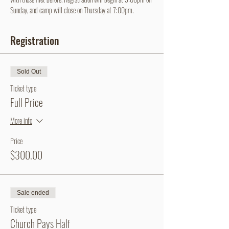
Sunday, and camp will close on Thursday at 7:00pm.
Registration
Sold Out
Ticket type
Full Price
More info
Price
$300.00
Sale ended
Ticket type
Church Pays Half