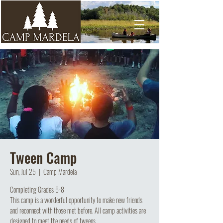
Tween Camp
Sun, Jul 25
  |  
Camp Mardela
Completing Grades 6-8
This camp is a wonderful opportunity to make new friends
and reconnect with those met before. All camp activities are
designed to meet the needs of tweens.