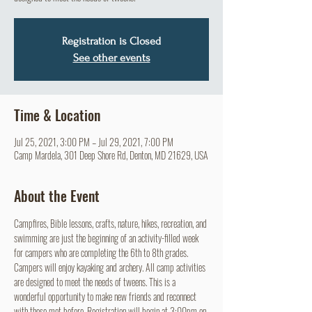
Registration is Closed
See other events
Time & Location
Jul 25, 2021, 3:00 PM – Jul 29, 2021, 7:00 PM
Camp Mardela, 301 Deep Shore Rd, Denton, MD 21629, USA
About the Event
Campfires, Bible lessons, crafts, nature, hikes, recreation, and 
swimming are just the beginning of an activity-filled week 
for campers who are completing the 6th to 8th grades. 
Campers will enjoy kayaking and archery. All camp activities 
are designed to meet the needs of tweens. This is a 
wonderful opportunity to make new friends and reconnect 
with those met before. Registration will begin at 3:00pm on 