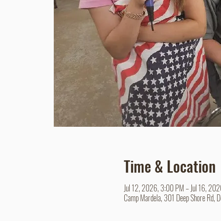
Time & Location
Jul 12, 2026, 3:00 PM – Jul 16, 20
Camp Mardela, 301 Deep Shore Rd, 