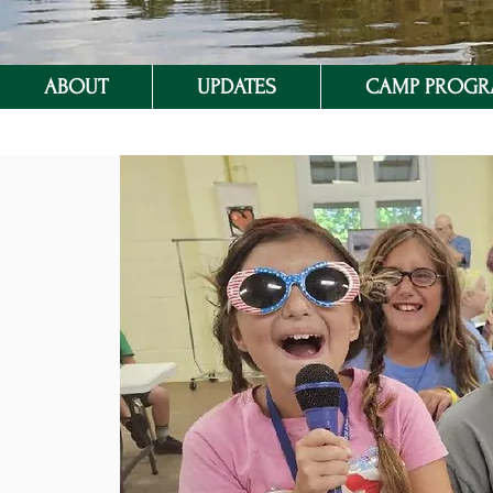
ABOUT
UPDATES
CAMP PROG