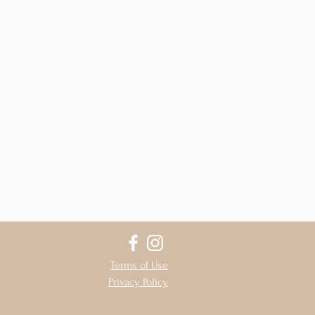
Terms of Use
Privacy Policy