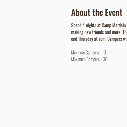
About the Event
Spend 4 nights at Camp Mardela wh
making new friends and more! Th
end Thursday at 7pm. Campers wil
Minimum Campers - 10
Maximum Campers - 30