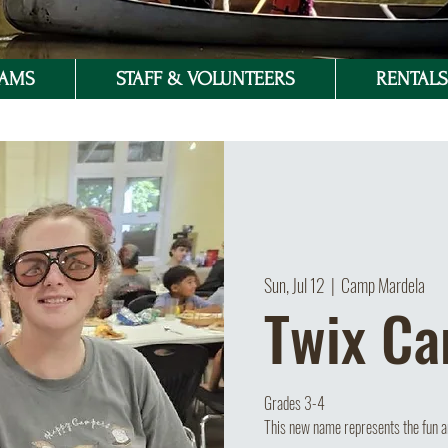
RAMS
STAFF & VOLUNTEERS
RENTALS 
Sun, Jul 12
  |  
Camp Mardela
Twix C
Grades 3-4
This new name represents the fun an