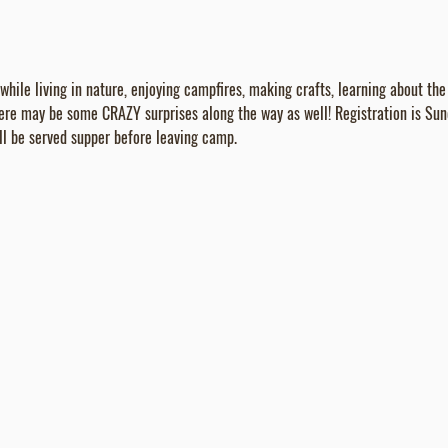
ile living in nature, enjoying campfires, making crafts, learning about the 
ere may be some CRAZY surprises along the way as well! Registration is Su
l be served supper before leaving camp.