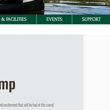
& FACILITIES
EVENTS
SUPPORT
amp
d excitement that will be had at this camp!