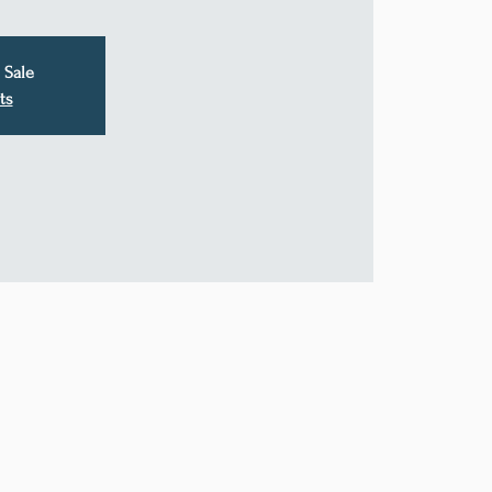
 Sale
ts