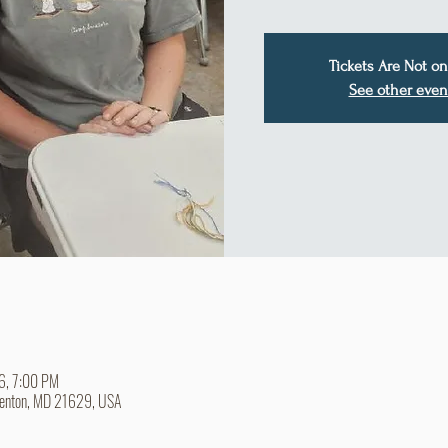
Tickets Are Not on
See other even
26, 7:00 PM
Denton, MD 21629, USA