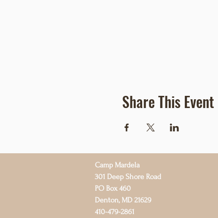
Share This Event
Camp Mardela
301 Deep Shore Road
PO Box 460
Denton, MD 21629
410-479-2861