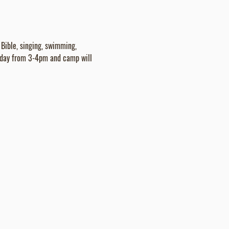
Bible, singing, swimming, 
nday from 3-4pm and camp will 