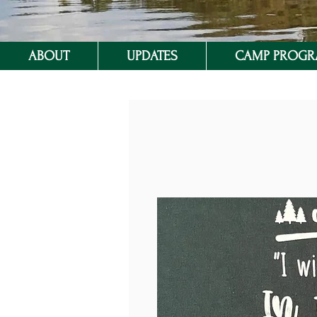
ABOUT
UPDATES
CAMP PROG