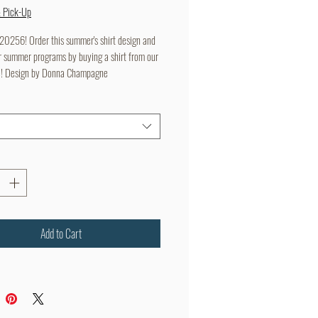
Price
Price
& Pick-Up
256! Order this summer's shirt design and
r summer programs by buying a shirt from our
e! Design by Donna Champagne
Add to Cart