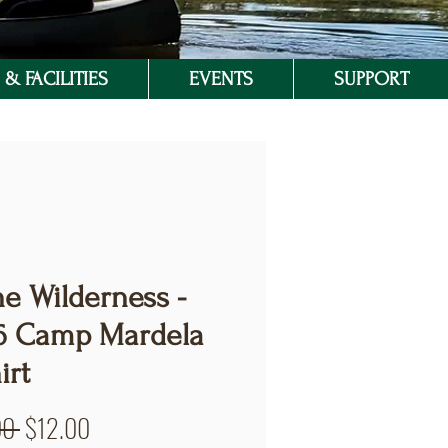
& FACILITIES
EVENTS
SUPPORT
he Wilderness -
6 Camp Mardela
irt
Regular
Sale
00 
$12.00