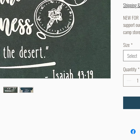
Shipping 
NEW FOR 20
support ou
camp stor
Size
*
Select
Quantity
*