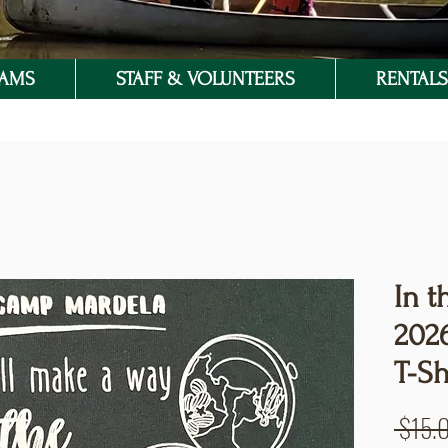
RAMS
STAFF & VOLUNTEERS
RENTALS 
In t
202
T-Sh
 $15.