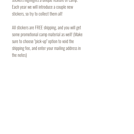
Each year we will introduce a couple new
stickers, so try to collect them all!
All stickers are FREE shipping, and you will get
some promotional camp material as well! (Make
sure to choose "pick-up" option to void the
shipping fee, and enter your mailing address in
the notes)
Camp Mardela
Terms of Use
301 Deep Shore Road
Privacy Policy
PO Box 460
Denton, MD 21629
410-479-2861
campmardela@gmail.com