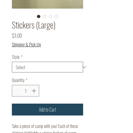
Stickers (Large)
Price
$3.00
Shipping & Pick-Up
Style
*
Quantity
*
Add to Cart
Take a piece of camp with you! Each of these
stickers highlights a unique feature of camp.