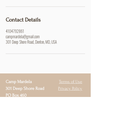
Contact Details
4104792861
campmardela@gmail.com
301 Deep Shore Road, Denton, MD, USA
Camp Mardela
Terms of Use
301 Deep Shore Road
Privacy Policy
PO Box 460
Denton, MD 21629
410-479-2861
campmardela@gmail.com