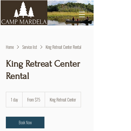
Home
Service list
King Retreat Center Rental
King Retreat Center
Rental
From
75
1 day
1
From $75
King Retreat Center
US
dollars
d
a
Book Now