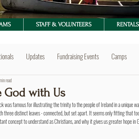
RAMS
STAFF & VOLUNTEERS
RENTALS 
ionals
Updates
Fundraising Events
Camps
min read
e God with Us
ck was famous for illustrating the trinity to the people of Ireland in a unique wa
h three distinct leaves - connected, but set apart. It seems only fitting that to
ortant concept to understand as Christians, and why it gives us greater hope in G