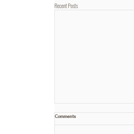
Recent Posts
Comments