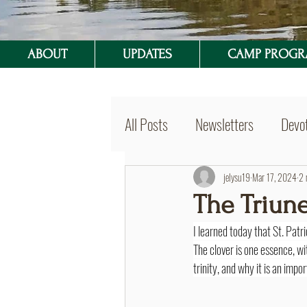
ABOUT
UPDATES
CAMP PROG
All Posts
Newsletters
Devot
BVSer Blog
jelysu19
Mar 17, 2024
2 
The Triun
I learned today that St. Patri
The clover is one essence, wit
trinity, and why it is an imp