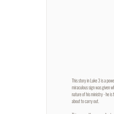
This story in Luke 3 is a powe
miraculous sign was given wh
nature of his ministry - he is
about to carry out.