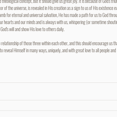
 theological concept, but it should give us great joy. It is because of God's tri
r of the universe, is revealed in His creation as a sign to us of His existence ev
 lamb for eternal and universal salvation, He has made a path for us to God throu
 our hearts and our minds and is always with us, whispering (or sometime shout
God's will and show His love to others daily.
relationship of those three within each other, and this should encourage us th
to reveal Himself in many ways, uniquely, and with great love to all people and 