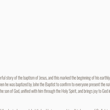
rful story of the baptism of Jesus, and this marked the beginning of his earthly 
en he was baptized by John the Baptist to confirm to everyone present the nat
 the son of God, unified with him through the Holy Spirit, and brings joy to God i