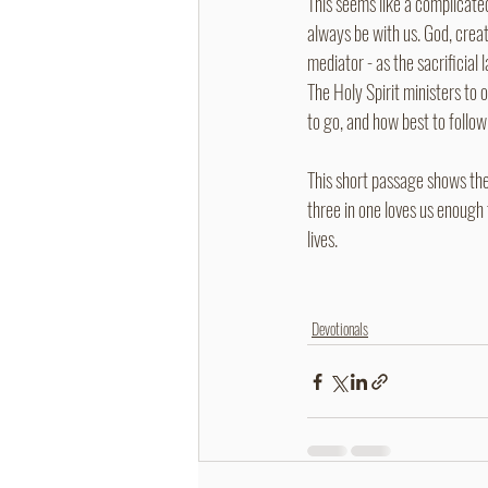
This seems like a complicated
always be with us. God, creato
mediator - as the sacrificial
The Holy Spirit ministers to
to go, and how best to follow 
This short passage shows the 
three in one loves us enough 
lives.
Devotionals