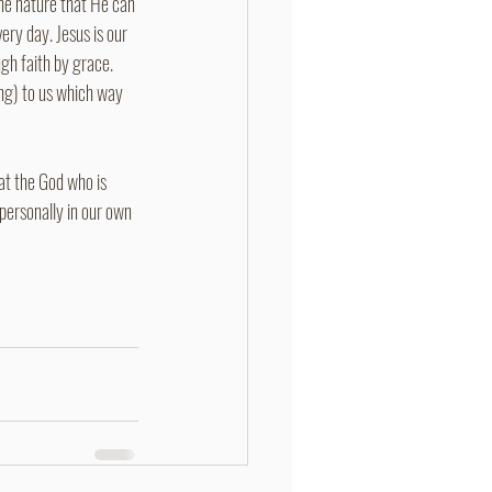
une nature that He can 
ery day. Jesus is our 
gh faith by grace. 
ing) to us which way 
at the God who is 
personally in our own 