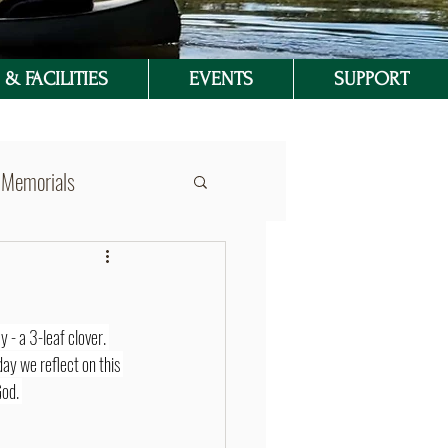
& FACILITIES
EVENTS
SUPPORT
Memorials
y - a 3-leaf clover. 
day we reflect on this 
od. 