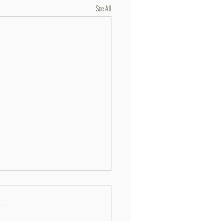
See All