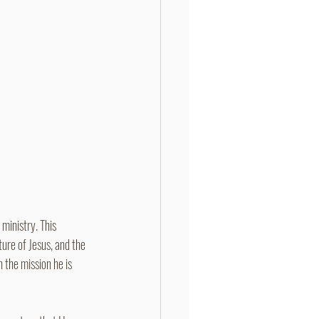
ministry. This 
ure of Jesus, and the 
n the mission he is 