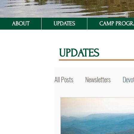
ABOUT
UPDATES
CAMP PROG
UPDATES
All Posts
Newsletters
Devot
BVSer Blog