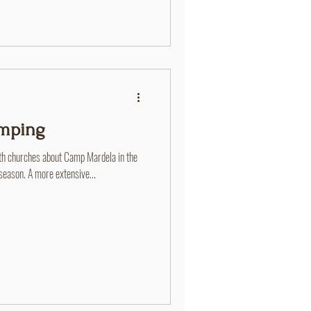
amping
th churches about Camp Mardela in the
ason. A more extensive...