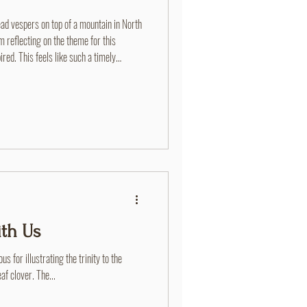
d vespers on top of a mountain in North
 reflecting on the theme for this
ed. This feels like such a timely
 through the camp experience. I just
outh Winter Retreat where we
me how powerful of a message this is. So
th Us
s for illustrating the trinity to the
af clover. The...