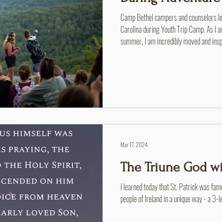
Camp Bethel campers and counselors lea
Carolina during Youth Trip Camp. As I am
summer, I am incredibly moved and inspir
message, on one perfectly demonstrated
spent a weekend at a Brethren Woods Y
introduced this theme, and it reminded 
in response, I hope to somewhat r
Mar 17, 2024
The Triune God wi
I learned today that St. Patrick was famou
people of Ireland in a unique way - a 3-le