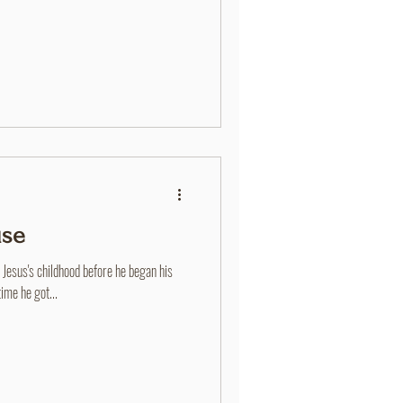
use
o Jesus's childhood before he began his
time he got...