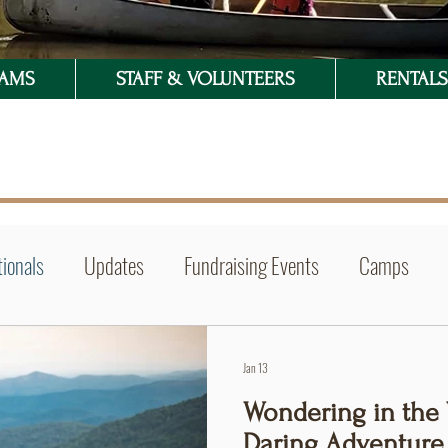
RAMS
STAFF & VOLUNTEERS
RENTALS 
ionals
Updates
Fundraising Events
Camps
Jan 13
Wondering in the 
Daring Adventure