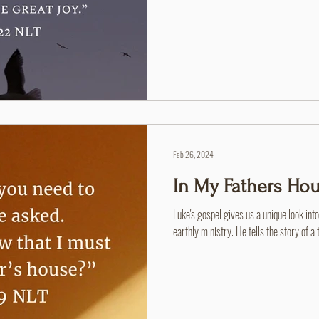
Feb 26, 2024
In My Fathers Ho
Luke's gospel gives us a unique look int
earthly ministry. He tells the story of a 