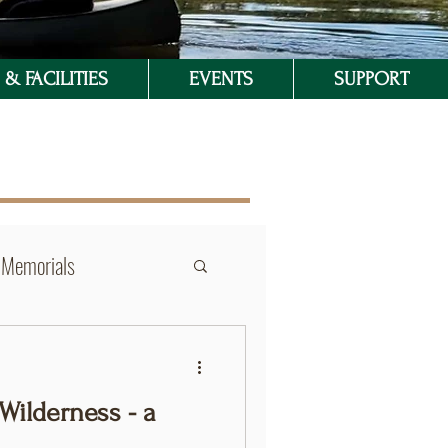
& FACILITIES
EVENTS
SUPPORT
Memorials
Wilderness - a