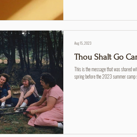
Aug 15, 2023
Thou Shalt Go C
This is the message that was shared wi
spring before the 2023 summer camp se