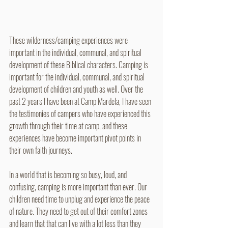
These wilderness/camping experiences were 
important in the individual, communal, and spiritual 
development of these Biblical characters. Camping is 
important for the individual, communal, and spiritual 
development of children and youth as well. Over the 
past 2 years I have been at Camp Mardela, I have seen 
the testimonies of campers who have experienced this 
growth through their time at camp, and these 
experiences have become important pivot points in 
their own faith journeys. 
In a world that is becoming so busy, loud, and 
confusing, camping is more important than ever. Our 
children need time to unplug and experience the peace 
of nature. They need to get out of their comfort zones 
and learn that that can live with a lot less than they 