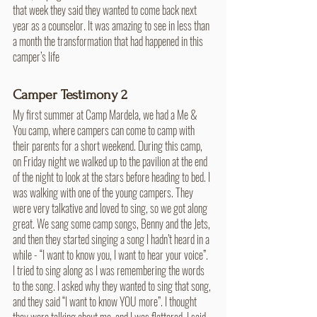
that week they said they wanted to come back next 
year as a counselor. It was amazing to see in less than 
a month the transformation that had happened in this 
camper’s life
Camper Testimony 2
My first summer at Camp Mardela, we had a Me & 
You camp, where campers can come to camp with 
their parents for a short weekend. During this camp, 
on Friday night we walked up to the pavilion at the end 
of the night to look at the stars before heading to bed. I 
was walking with one of the young campers. They 
were very talkative and loved to sing, so we got along 
great. We sang some camp songs, Benny and the Jets, 
and then they started singing a song I hadn’t heard in a 
while - “I want to know you, I want to hear your voice”. 
I tried to sing along as I was remembering the words 
to the song. I asked why they wanted to sing that song, 
and they said “I want to know YOU more”. I thought 
they were talking about me, and I was flattered. I said 