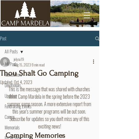
Post
All Posts
jelysu19
All Posts
Aug 15, 2023
9 min read
Thou Shalt Go Camping
Newsletters
Updated:
Oct 4, 2023
Devotionals
This is the message that was shared with churches 
Updates
about Camp Mardela in the spring before the 2023 
summer camp season. A more extensive report from 
Fundraising Events
this year's summer programs will be out soon. 
Camps
Subscribe for updates so you don't miss any of this 
exciting news!
Memorials
Camping Memories
BVSer Blog