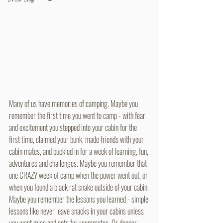
Many of us have memories of camping. Maybe you 
remember the first time you went to camp - with fear 
and excitement you stepped into your cabin for the 
first time, claimed your bunk, made friends with your 
cabin mates, and buckled in for a week of learning, fun, 
adventures and challenges. Maybe you remember that 
one CRAZY week of camp when the power went out, or 
when you found a black rat snake outside of your cabin. 
Maybe you remember the lessons you learned - simple 
lessons like never leave snacks in your cabins unless 
you want mice and ants for roommates. Or deeper 