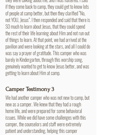
if they come back to camp, they could get to know lots 
of people at camp better, but then they clarified “No, 
not YOU, Jesus”. I then responded and said that there is 
SO much to learn about Jesus, that they could spend 
the rest of their life learning about Him and not run out 
of things to learn. At that point, we had arrived at the 
pavilion and were looking at the stars, and all I could do 
was say a prayer of gratitude. This camper who was 
barely in Kindergarten, through this worship song, 
genuinely wanted to get to know Jesus better, and was 
getting to learn about Him at camp. 
Camper Testimony 3
We had another camper who was not new to camp, but 
new as a camper. We knew that they had a rough 
home life, and were prepared for some behavioral 
issues. While we did have some challenges with this 
camper, the counselors and staff were extremely 
patient and understanding, helping this camper 