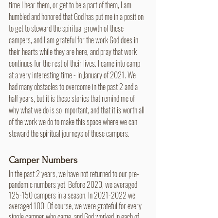
time I hear them, or get to be a part of them, I am 
humbled and honored that God has put me in a position 
to get to steward the spiritual growth of these 
campers, and I am grateful for the work God does in 
their hearts while they are here, and pray that work 
continues for the rest of their lives. I came into camp 
at a very interesting time - in January of 2021. We 
had many obstacles to overcome in the past 2 and a 
half years, but it is these stories that remind me of 
why what we do is so important, and that it is worth all 
of the work we do to make this space where we can 
steward the spiritual journeys of these campers.
Camper Numbers
In the past 2 years, we have not returned to our pre-
pandemic numbers yet. Before 2020, we averaged 
125-150 campers in a season. In 2021-2022 we 
averaged 100. Of course, we were grateful for every 
single camper who came, and God worked in each of 