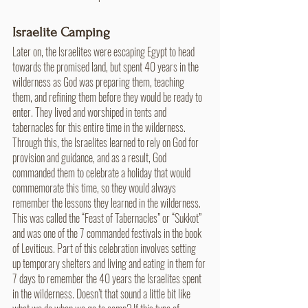
Israelite Camping
Later on, the Israelites were escaping Egypt to head 
towards the promised land, but spent 40 years in the 
wilderness as God was preparing them, teaching 
them, and refining them before they would be ready to 
enter. They lived and worshiped in tents and 
tabernacles for this entire time in the wilderness. 
Through this, the Israelites learned to rely on God for 
provision and guidance, and as a result, God 
commanded them to celebrate a holiday that would 
commemorate this time, so they would always 
remember the lessons they learned in the wilderness. 
This was called the “Feast of Tabernacles” or “Sukkot” 
and was one of the 7 commanded festivals in the book 
of Leviticus. Part of this celebration involves setting 
up temporary shelters and living and eating in them for 
7 days to remember the 40 years the Israelites spent 
in the wilderness. Doesn’t that sound a little bit like 