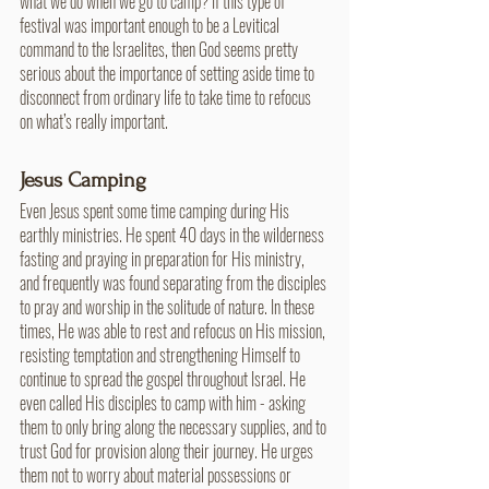
what we do when we go to camp? If this type of 
festival was important enough to be a Levitical 
command to the Israelites, then God seems pretty 
serious about the importance of setting aside time to 
disconnect from ordinary life to take time to refocus 
on what’s really important.
Jesus Camping
Even Jesus spent some time camping during His 
earthly ministries. He spent 40 days in the wilderness 
fasting and praying in preparation for His ministry, 
and frequently was found separating from the disciples 
to pray and worship in the solitude of nature. In these 
times, He was able to rest and refocus on His mission, 
resisting temptation and strengthening Himself to 
continue to spread the gospel throughout Israel. He 
even called His disciples to camp with him - asking 
them to only bring along the necessary supplies, and to 
trust God for provision along their journey. He urges 
them not to worry about material possessions or 