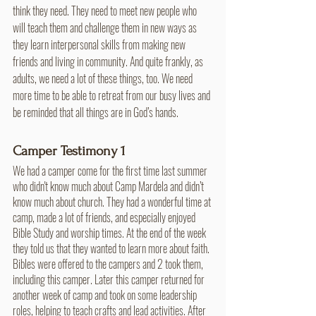
think they need. They need to meet new people who 
will teach them and challenge them in new ways as 
they learn interpersonal skills from making new 
friends and living in community. And quite frankly, as 
adults, we need a lot of these things, too. We need 
more time to be able to retreat from our busy lives and 
be reminded that all things are in God’s hands.
Camper Testimony 1
We had a camper come for the first time last summer 
who didn't know much about Camp Mardela and didn’t 
know much about church. They had a wonderful time at 
camp, made a lot of friends, and especially enjoyed 
Bible Study and worship times. At the end of the week 
they told us that they wanted to learn more about faith. 
Bibles were offered to the campers and 2 took them, 
including this camper. Later this camper returned for 
another week of camp and took on some leadership 
roles, helping to teach crafts and lead activities. After 