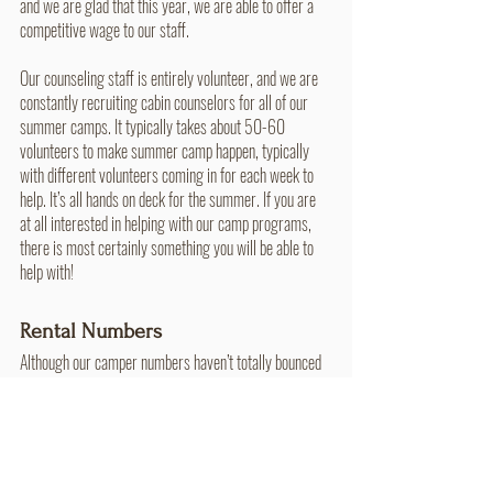
and we are glad that this year, we are able to offer a 
competitive wage to our staff. 
Our counseling staff is entirely volunteer, and we are 
constantly recruiting cabin counselors for all of our 
summer camps. It typically takes about 50-60 
volunteers to make summer camp happen, typically 
with different volunteers coming in for each week to 
help. It’s all hands on deck for the summer. If you are 
at all interested in helping with our camp programs, 
there is most certainly something you will be able to 
help with!
Rental Numbers
Although our camper numbers haven’t totally bounced 
back, we have been seeing growth in other areas, 
particularly rental groups! We’ve seen the amount of 
rental groups almost double from their pre-pandemic 
numbers, and this has opened up new doors of 
ministry. Many different kinds of groups come to 