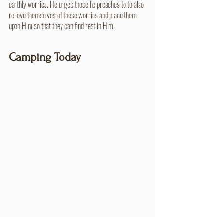
earthly worries. He urges those he preaches to to also 
relieve themselves of these worries and place them 
upon Him so that they can find rest in Him.
Camping Today