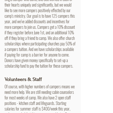
their hearts uniquely and significantly, but we would 
like to see more campers positively effected by our 
camp’s ministry. Our goal is to have 125 campers this 
year, and we’ve added discounts and incentives for 
more campers to join us. Campers get a 10% discount 
if they register before June 1st, and an additional 10% 
off if they bring a friend to camp. We also offer church 
scholarships where participating churches pay 50% of 
a campers tuition. And we have scholarships available 
if paying for camp is a barrier for anyone to come. 
Donors have given money specifically to set-up a 
scholarship fund to pay the tuition for these campers.
Volunteers & Staff
Of course, with higher numbers of campers means we 
need more help. We are still needing cabin counselors 
for most weeks of camp. We also have 2 open staff 
positions - kitchen staff and lifeguards. Starting 
salaries for summer staff is $400/week this year, 