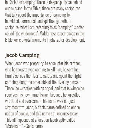
in Christian camping, there is deeper purpose behind 
our mission. In the Bible, there are many scriptures 
that talk about the importance of camping for 
individual, communal, and spiritual growth. In 
scripture, what I am referring to as “camping” is often 
called “the wilderness”. Wilderness experiences in the 
Bible were pivotal moments in character development. 
Jacob Camping
When Jacob was preparing to encounter his brother, 
who he thought was coming to kill him, he sent his 
family across the river to safety and spent the night 
camping along the other side of the river by himself. 
There, he wrestles with an angel, and that is where he 
receives his new name, Israel, because he wrestled 
with God and overcame. This name was not just 
significant to Jacob, but this name defined an entire 
nation of people, and this name still endures today. 
This all happened at a location Jacob aptly called 
“Mahanaim” - God’s camp.