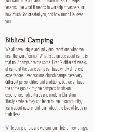
lessons, like what it means to worship at vespers, or 
how much God created you, and how much He loves 
you.
Biblical Camping
We all have unique and individual reactions when we 
hear the word “camp”. What is so unique about camp is 
that no 2 camps are the same. Even 2 different weeks 
of camp at the same camp can have wildly different 
experiences. Even various church camps have very 
different personalities and traditions, but we all have 
the same goals - to give campers hands-on 
experiences, adventures and model a Christian 
lifestyle where they can learn to live in community, 
learn about nature, and learn about the love of Jesus in 
their lives. 
While camp is fun, and we can learn lots of new things, 