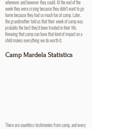
whenever and however they could. At the end of the 
week they were crying because they didn’t want to go 
home because they had so much fun at camp. Later, 
the grandmother told us that their week of camp was 
probably the best they’d been treated in their life. 
Knowing that camp can have that kind of impact on a 
child makes everything we do worth it.
Camp Mardela Statistics
There are countless testimonies from camp, and every 