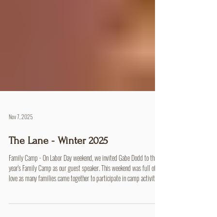
Nov 7, 2025
The Lane - Winter 2025