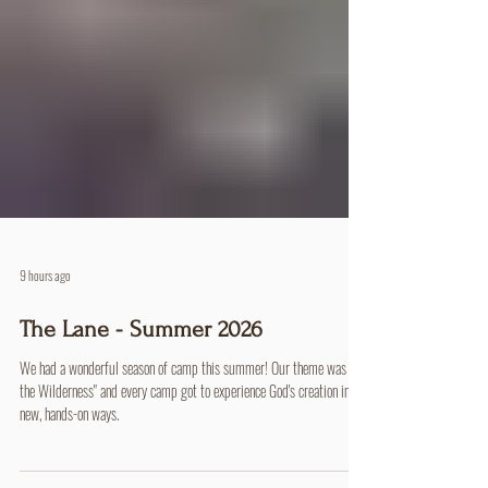
9 hours ago
The Lane - Summer 2026
We had a wonderful season of camp this summer! Our theme was "In
the Wilderness" and every camp got to experience God's creation in
new, hands-on ways.