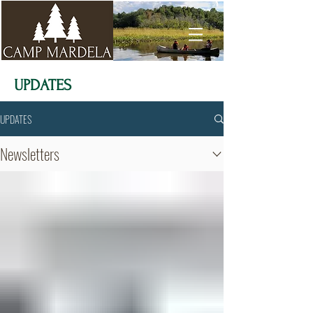
UPDATES
UPDATES
Newsletters