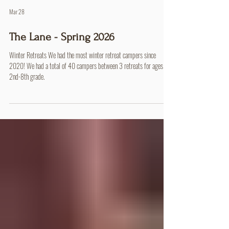
Mar 28
The Lane - Spring 2026
Winter Retreats We had the most winter retreat campers since
2020! We had a total of 40 campers between 3 retreats for ages
2nd-8th grade.