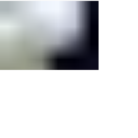
Family Camp - On Labor Day weekend, we invited Gabe Dodd to this
year's Family Camp as our guest speaker. This weekend was full of
love as many families came together to participate in camp activities,
fellowship, and worship together.