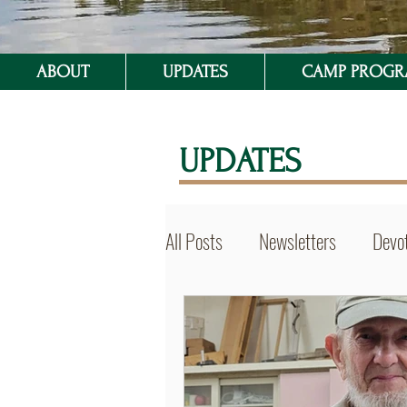
ABOUT
UPDATES
CAMP PROG
UPDATES
All Posts
Newsletters
Devot
BVSer Blog