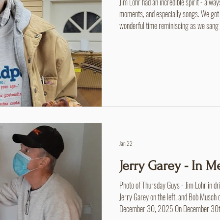
Jim Lohr had an incredible spirit - alwa
moments, and especially songs. We got to
wonderful time reminiscing as we san
books. He even taught us a few we ha
Jan 22
Jerry Garey - In 
Photo of Thursday Guys - Jim Lohr in dri
Jerry Garey on the left, and Bob Musch 
December 30, 2025 On December 30th, 