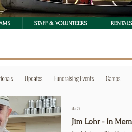
RAMS
STAFF & VOLUNTEERS
RENTALS 
ionals
Updates
Fundraising Events
Camps
Mar 27
Jim Lohr - In Me