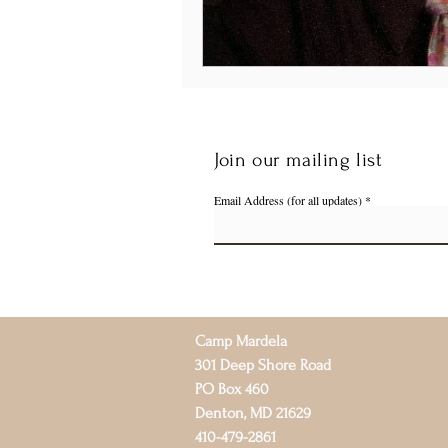
Join our mailing list
Email Address (for all updates)
Camp Mardela
301 Deep Shore Road
PO Box 460
Denton, MD 21629
410-479-2861