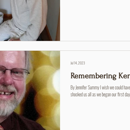
Camp Mardela - Jerry Garey. So much of 
wife here when they were 8 years old, h
volunteer crew until he was unable to, h
camp and in the community
Jul 14, 2023
Remembering Ken
By Jennifer Summy I wish we could have
shocked us all as we began our first da