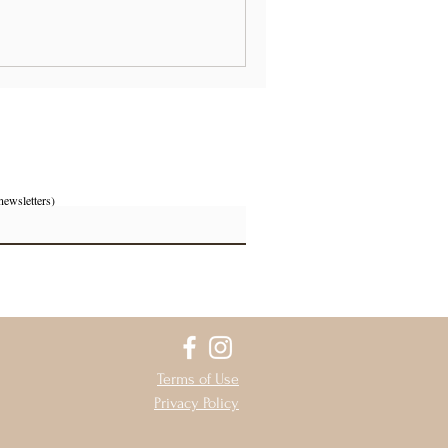
newsletters)
Terms of Use
Privacy Policy