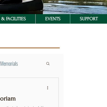
& FACILITIES
EVENTS
SUPPORT
Memorials
moriam