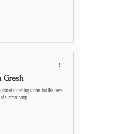
his life was in this place. He met his
e faithfully helped with the Thursday
e served in various leadership roles at
 Gresh
 shared something sooner, but this news
y of summer camp....