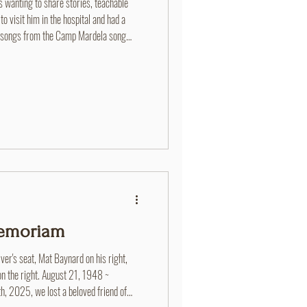
ys wanting to share stories, teachable
 visit him in the hospital and had a
g songs from the Camp Mardela song
d never heard before!
Memoriam
ver's seat, Mat Baynard on his right,
on the right. August 21, 1948 ~
2025, we lost a beloved friend of