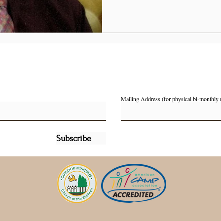
Mailing Address (for physical bi-monthly 
Subscribe