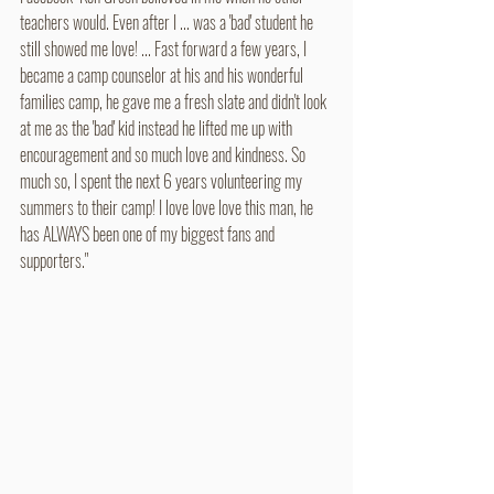
teachers would. Even after I ... was a 'bad' student he 
still showed me love! ... Fast forward a few years, I 
became a camp counselor at his and his wonderful 
families camp, he gave me a fresh slate and didn't look 
at me as the 'bad' kid instead he lifted me up with 
encouragement and so much love and kindness. So 
much so, I spent the next 6 years volunteering my 
summers to their camp! I love love love this man, he 
has ALWAYS been one of my biggest fans and 
supporters."