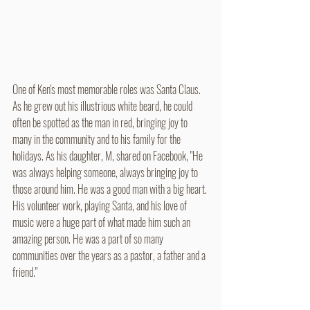
One of Ken's most memorable roles was Santa Claus. 
As he grew out his illustrious white beard, he could 
often be spotted as the man in red, bringing joy to 
many in the community and to his family for the 
holidays. As his daughter, M, shared on Facebook, "He 
was always helping someone, always bringing joy to 
those around him. He was a good man with a big heart. 
His volunteer work, playing Santa, and his love of 
music were a huge part of what made him such an 
amazing person. He was a part of so many 
communities over the years as a pastor, a father and a 
friend."