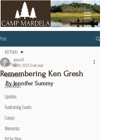
Post
All Posts
jelysu19
All Posts
Jul 14, 2023
3 min read
Remembering Ken Gresh
Newsletters
By Jennifer Summy
Devotionals
Updates
Fundraising Events
Camps
Memorials
BVSer Blog