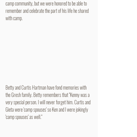
camp community, but we were honored to be able to 
remember and celebrate the part of his life he shared 
with camp.
Betty and Curtis Hartman have fond memories with 
the Gresh family. Betty remembers that "Kenny was a 
very special person. I will never forget him. Curtis and 
Gieta were 'camp spouses' so Ken and I were jokingly 
'camp spouses' as well." 