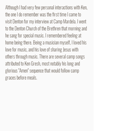
Although I had very few personal interactions with Ken, 
the one I do remember was the first time I came to 
visit Denton for my interview at Camp Mardela. I went 
to the Denton Church of the Brethren that morning and 
he sang for special music. I remembered feeling at 
home being there. Being a musician myself, I loved his 
love for music, and his love of sharing Jesus with 
others through music. There are several camp songs 
attributed to Ken Gresh, most notably his long and 
glorious "Amen" sequence that would follow camp 
graces before meals.