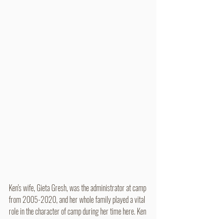
Ken's wife, Gieta Gresh, was the administrator at camp 
from 2005-2020, and her whole family played a vital 
role in the character of camp during her time here. Ken 