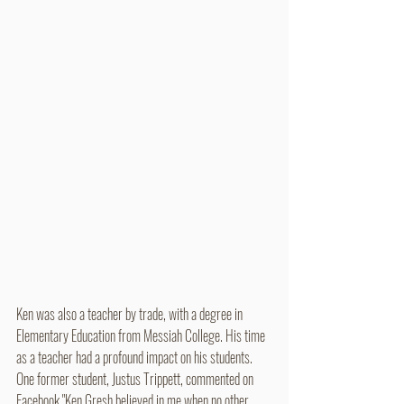
Ken was also a teacher by trade, with a degree in 
Elementary Education from Messiah College. His time 
as a teacher had a profound impact on his students. 
One former student, Justus Trippett, commented on 
Facebook "Ken Gresh believed in me when no other 