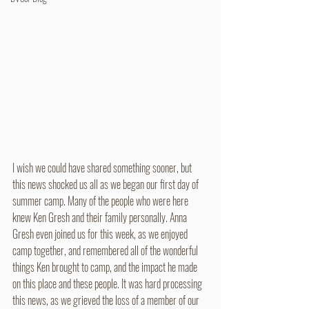
I wish we could have shared something sooner, but 
this news shocked us all as we began our first day of 
summer camp. Many of the people who were here 
knew Ken Gresh and their family personally. Anna 
Gresh even joined us for this week, as we enjoyed 
camp together, and remembered all of the wonderful 
things Ken brought to camp, and the impact he made 
on this place and these people. It was hard processing 
this news, as we grieved the loss of a member of our 