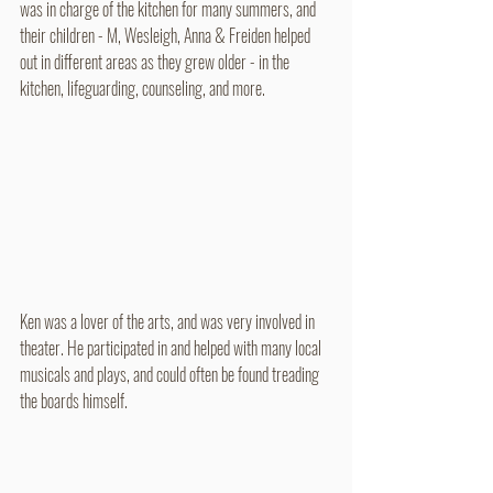
was in charge of the kitchen for many summers, and 
their children - M, Wesleigh, Anna & Freiden helped 
out in different areas as they grew older - in the 
kitchen, lifeguarding, counseling, and more.
Ken was a lover of the arts, and was very involved in 
theater. He participated in and helped with many local 
musicals and plays, and could often be found treading 
the boards himself.