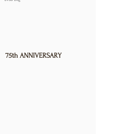
75th ANNIVERSARY