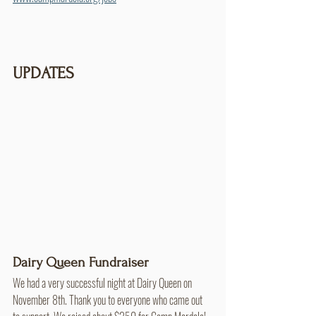
UPDATES
Dairy Queen Fundraiser
We had a very successful night at Dairy Queen on 
November 8th. Thank you to everyone who came out 