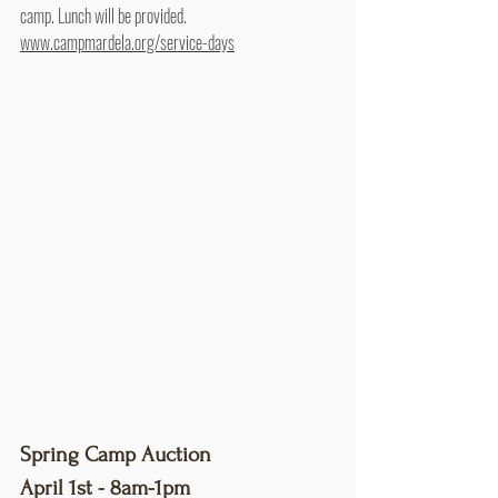
camp. Lunch will be provided. 
www.campmardela.org/service-days
Spring Camp Auction
April 1st - 8am-1pm