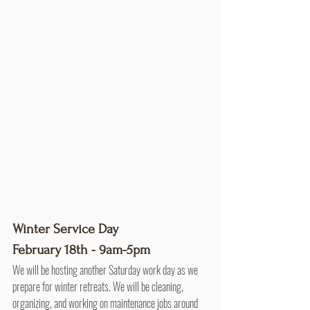
Winter Service Day
February 18th - 9am-5pm
We will be hosting another Saturday work day as we 
prepare for winter retreats. We will be cleaning, 
organizing, and working on maintenance jobs around 