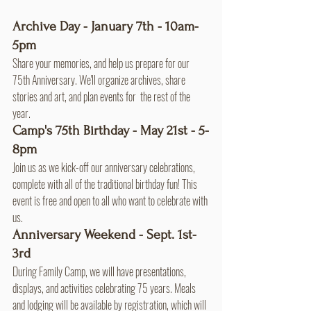
Archive Day - January 7th - 10am-
5pm
Share your memories, and help us prepare for our 
75th Anniversary. We'll organize archives, share 
stories and art, and plan events for  the rest of the 
year.
Camp's 75th Birthday - May 21st - 5-
8pm
Join us as we kick-off our anniversary celebrations, 
complete with all of the traditional birthday fun! This 
event is free and open to all who want to celebrate with 
us.
Anniversary Weekend - Sept. 1st-
3rd
During Family Camp, we will have presentations, 
displays, and activities celebrating 75 years. Meals 
and lodging will be available by registration, which will 