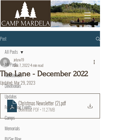
Post
All Posts
jelysu19
All Posts
Dec 7, 2022
4 min read
The Lane - December 2022
Newsletters
Updated:
Mar 29, 2023
Devotionals
Updates
Christmas Newsletter (2)
.pdf
Fundraising Events
Download PDF • 11.27MB
Camps
Memorials
BVSer Blog