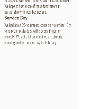
to support. We raised about $250 for Camp Mardela! 
We hope to host more of these fundraisers in 
partnership with local businesses.
Service Day
We had about 25 volunteers come on November 19th 
to help Camp Mardela  with several important 
projects. We got a lot done and we are already 
planning another service day for February.