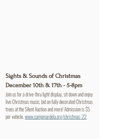
Sights & Sounds of Christmas
December 10th & 17th - 5-8pm
Join us for a drive-thru light display, sit down and enjoy 
live Christmas music, bid on fully decorated Christmas 
trees at the Silent Auction and more! Admission is $5 
per vehicle. 
www.campmardela.org/christmas-22