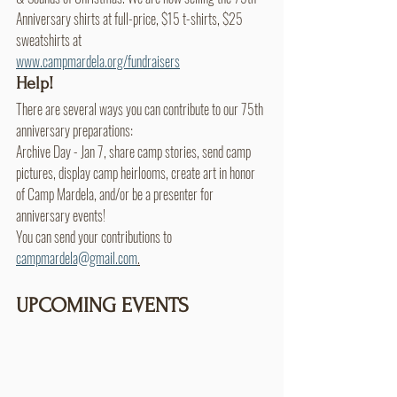
Anniversary shirts at full-price, $15 t-shirts, $25 
sweatshirts at
www.campmardela.org/fundraisers
Help!
There are several ways you can contribute to our 75th 
anniversary preparations:
Archive Day - Jan 7, share camp stories, send camp 
pictures, display camp heirlooms, create art in honor 
of Camp Mardela, and/or be a presenter for 
anniversary events! 
You can send your contributions to 
campmardela@gmail.com
.
UPCOMING EVENTS