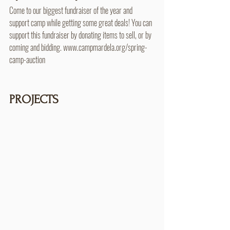
Come to our biggest fundraiser of the year and 
support camp while getting some great deals! You can 
support this fundraiser by donating items to sell, or by 
coming and bidding. www.campmardela.org/spring-
camp-auction
PROJECTS