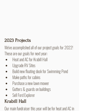
2023 Projects
We've accomplished all of our project goals for 2022! 
These are our goals for next year:
Heat and AC for Krabill Hall
Upgrade RV Sites
Build new floating dock for Swimming Pond
Make paths for cabins
Purchase a new lawn mower
Gutters & guards on buildings
Sell Ford Explorer
Krabill Hall
Our main fundraiser this year will be for heat and AC in 