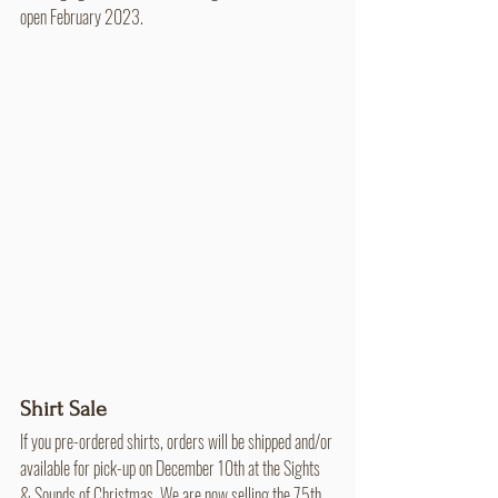
open February 2023.
Shirt Sale
If you pre-ordered shirts, orders will be shipped and/or 
available for pick-up on December 10th at the Sights 
& Sounds of Christmas. We are now selling the 75th 