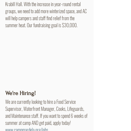
Krabill Hall. With the increase in year-round rental 
groups, we need to add more winterized space, and AC 
will help campers and staff find relief from the 
summer heat. Our fundraising goal is $30,000.
We're Hiring!
We are currently looking to hire a Food Service 
Supervisor, Waterfront Manager, Cooks, Lifeguards, 
and Maintenance staff. If you want to spend 6 weeks of 
summer at camp AND get paid, apply today! 
www.campmardela.org/jobs