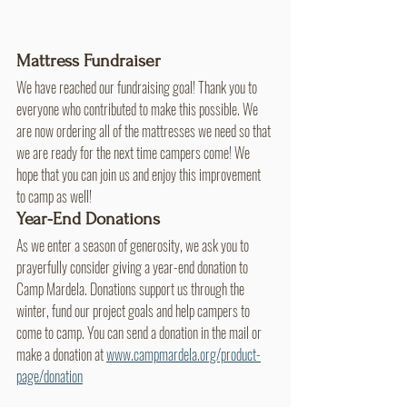
Mattress Fundraiser
We have reached our fundraising goal! Thank you to 
everyone who contributed to make this possible. We 
are now ordering all of the mattresses we need so that 
we are ready for the next time campers come! We 
hope that you can join us and enjoy this improvement 
to camp as well!
Year-End Donations
As we enter a season of generosity, we ask you to 
prayerfully consider giving a year-end donation to 
Camp Mardela. Donations support us through the 
winter, fund our project goals and help campers to 
come to camp. You can send a donation in the mail or 
make a donation at 
www.campmardela.org/product-
page/donation