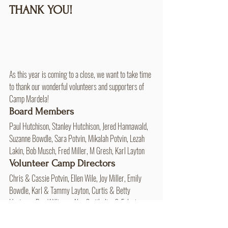
THANK YOU!
As this year is coming to a close, we want to take time 
to thank our wonderful volunteers and supporters of 
Camp Mardela!
Board Members 
Paul Hutchison, Stanley Hutchison, Jered Hannawald, 
Suzanne Bowdle, Sara Potvin, Mikalah Potvin, Lezah 
Lakin, Bob Musch, Fred Miller, M Gresh, Karl Layton
Volunteer Camp Directors 
Chris & Cassie Potvin, Ellen Wile, Joy Miller, Emily 
Bowdle, Karl & Tammy Layton, Curtis & Betty 
Hartman, Bev Williams, Alan Smith, Jim & Felecia 
Summy, Doug & Sally Ruby, Suzanne Bowdle, Bruce & 
Stacey Layton