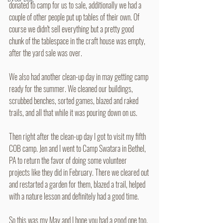
donated to camp for us to sale, additionally we had a 
couple of other people put up tables of their own. Of 
course we didn't sell everything but a pretty good 
chunk of the tablespace in the craft house was empty, 
after the yard sale was over. 
We also had another clean-up day in may getting camp 
ready for the summer. We cleaned our buildings, 
scrubbed benches, sorted games, blazed and raked 
trails, and all that while it was pouring down on us. 
Then right after the clean-up day I got to visit my fifth 
COB camp. Jen and I went to Camp Swatara in Bethel, 
PA to return the favor of doing some volunteer 
projects like they did in February. There we cleared out 
and restarted a garden for them, blazed a trail, helped 
with a nature lesson and definitely had a good time. 
So this was my May and I hope you had a good one too.