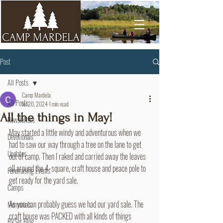
Post
All Posts
Camp Mardela
All Posts
Jul 20, 2024
1 min read
All the things in May!
Newsletters
May started a little windy and adventurous when we 
Devotionals
had to saw our way through a tree on the lane to get 
Updates
out of camp. Then I raked and carried away the leaves 
all around the 4-square, craft house and peace pole to 
Fundraising Events
get ready for the yard sale. 
Camps
As you can probably guess we had our yard sale. The 
Memorials
craft house was PACKED with all kinds of things 
BVSer Blog