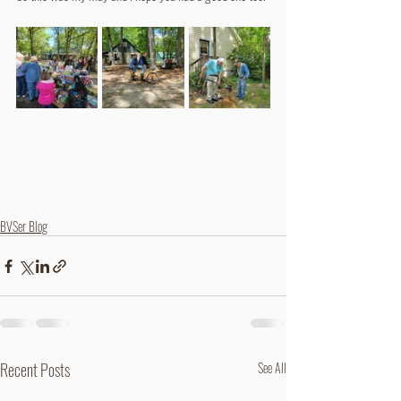
BVSer Blog
Recent Posts
See All