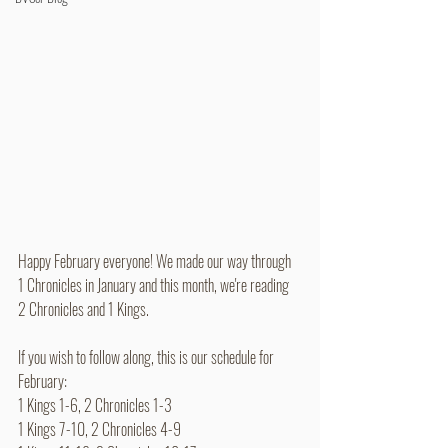
Happy February everyone! We made our way through 
1 Chronicles in January and this month, we're reading 
2 Chronicles and 1 Kings.
If you wish to follow along, this is our schedule for 
February:
1 Kings 1-6, 2 Chronicles 1-3
1 Kings 7-10, 2 Chronicles 4-9