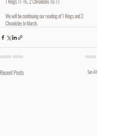
1 Kings 11-16, 2 Chronicles 10-17
We will be continuing our reading of 1 Kings and 2 
Chronicles in March.
Recent Posts
See All