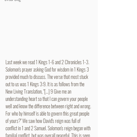
Last week we read 
1 Kings 1-6 and 2 Chronicles 1-3. 
Solomon's prayer asking God for wisdom in 1 Kings 3 
provided much to discuss. The verse that most stuck 
out to us was 1 Kings 3:9. It is as follows from the 
New Living Translation, "[...] 9 Give me an 
understanding heart so that I can govern your people 
well and know the difference between right and wrong. 
For who by himself is able to govern this great people 
of yours?" We saw how David's reign was full of 
conflict in 1 and 2 Samuel. Solomon's reign began with 
familial conflict, but was overall peaceful. This is seen 