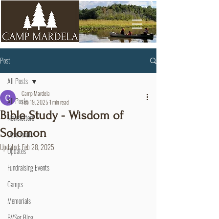
Post
All Posts
Camp Mardela
All Posts
Feb 19, 2025
1 min read
Bible Study - Wisdom of
Newsletters
Solomon
Devotionals
Updated:
Feb 28, 2025
Updates
Fundraising Events
Camps
Memorials
BVSer Blog