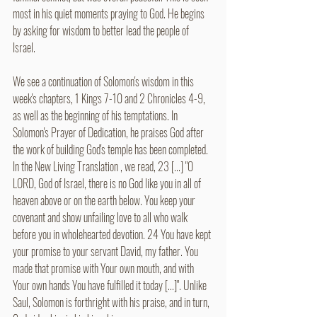
most in his quiet moments praying to God. He begins 
by asking for wisdom to better lead the people of 
Israel. 
We see a continuation of Solomon's wisdom in this 
week's chapters, 1 Kings 7-10 and 2 Chronicles 4-9, 
as well as the beginning of his temptations. In 
Solomon's Prayer of Dedication, he praises God after 
the work of building God's temple has been completed.  
In the New Living Translation , we read, 23 [...] "O 
LORD, God of Israel, there is no God like you in all of 
heaven above or on the earth below. You keep your 
covenant and show unfailing love to all who walk 
before you in wholehearted devotion. 24 You have kept 
your promise to your servant David, my father. You 
made that promise with Your own mouth, and with 
Your own hands You have fulfilled it today [...]". Unlike 
Saul, Solomon is forthright with his praise, and in turn, 