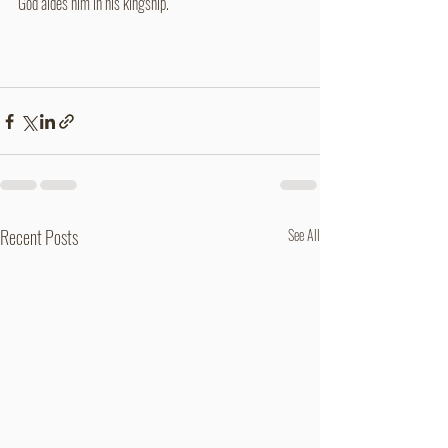
God aides him in his kingship.
Recent Posts
See All