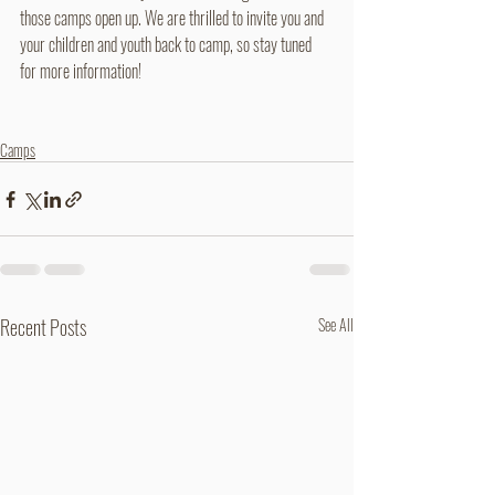
those camps open up. We are thrilled to invite you and 
your children and youth back to camp, so stay tuned 
for more information!
Camps
Recent Posts
See All