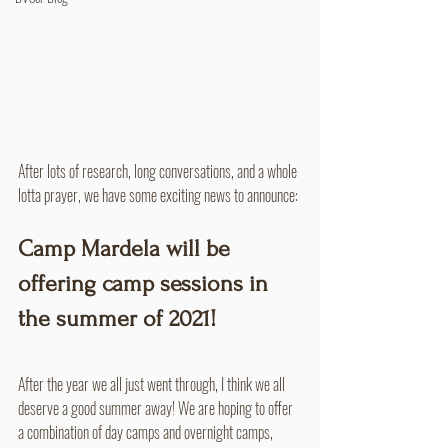
After lots of research, long conversations, and a whole 
lotta prayer, we have some exciting news to announce:
Camp Mardela will be 
offering camp sessions in 
the summer of 2021!
After the year we all just went through, I think we all 
deserve a good summer away! We are hoping to offer 
a combination of day camps and overnight camps, 