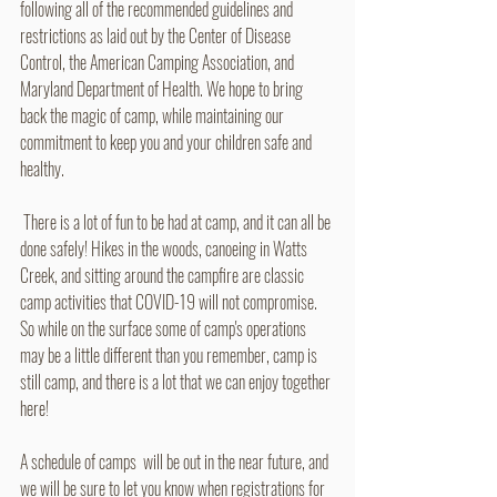
following all of the recommended guidelines and 
restrictions as laid out by the Center of Disease 
Control, the American Camping Association, and 
Maryland Department of Health. We hope to bring 
back the magic of camp, while maintaining our 
commitment to keep you and your children safe and 
healthy.
 There is a lot of fun to be had at camp, and it can all be 
done safely! Hikes in the woods, canoeing in Watts 
Creek, and sitting around the campfire are classic 
camp activities that COVID-19 will not compromise. 
So while on the surface some of camp's operations 
may be a little different than you remember, camp is 
still camp, and there is a lot that we can enjoy together 
here!
A schedule of camps  will be out in the near future, and 
we will be sure to let you know when registrations for 