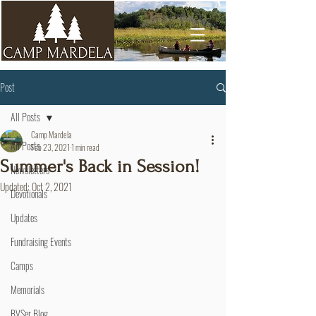
Post
All Posts
Camp Mardela
All Posts
Feb 23, 2021
1 min read
Summer's Back in Session!
Newsletters
Updated:
Oct 2, 2021
Devotionals
Updates
Fundraising Events
Camps
Memorials
BVSer Blog