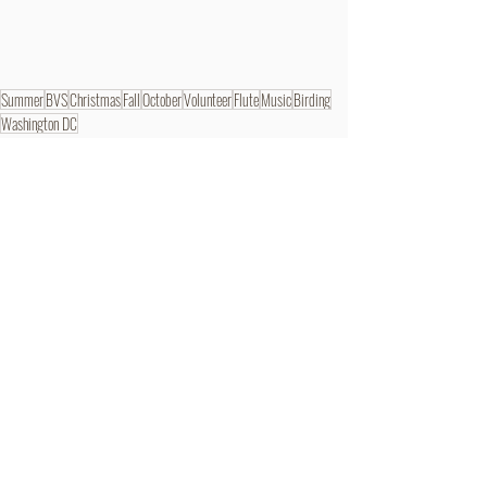
Summer
BVS
Christmas
Fall
October
Volunteer
Flute
Music
Birding
Washington DC
BVSer Blog
Recent Posts
See All