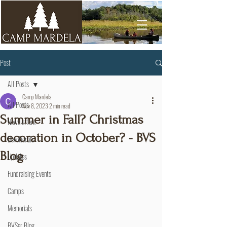
Post
All Posts
Camp Mardela
All Posts
Nov 8, 2023
2 min read
Summer in Fall? Christmas
Newsletters
decoration in October? - BVS
Devotionals
Blog
Updates
Fundraising Events
Camps
Memorials
BVSer Blog