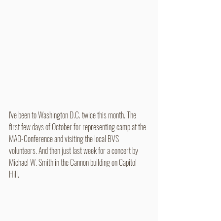
I've been to Washington D.C. twice this month. The 
first few days of October for representing camp at the 
MAD-Conference and visiting the local BVS 
volunteers. And then just last week for a concert by 
Michael W. Smith in the Cannon building on Capitol 
Hill. 