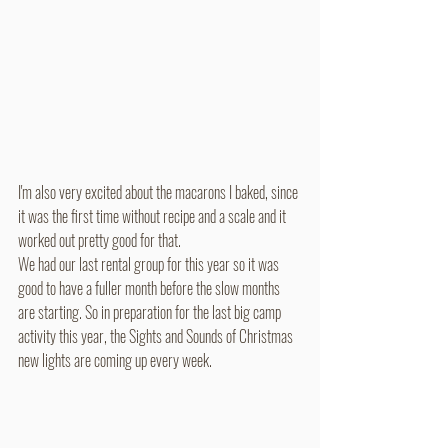
I'm also very excited about the macarons I baked, since 
it was the first time without recipe and a scale and it 
worked out pretty good for that. 
We had our last rental group for this year so it was 
good to have a fuller month before the slow months 
are starting. So in preparation for the last big camp 
activity this year, the Sights and Sounds of Christmas 
new lights are coming up every week. 