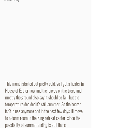
This month started out pretty cold, so I got a heater in 
House of Esther now and the leaves on the trees and 
mostly the ground also say it should be fall, but the 
temperature decided it's still summer. So the heater 
isn't in use anymore and in the next few days I'll move 
to a dorm room in the King retreat center, since the 
possibility of summer ending is still there.