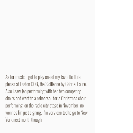
As for music, I got to play one of my favorite flute 
pieces at Easton COB, the Sicilienne by Gabriel Faure. 
Also I saw Jen performing with her two competing 
choirs and went to a rehearsal  for a Christmas choir 
performing  on the radio city stage in November, no 
worries I'm just signing.  I'm very excited to go to New 
York next month though. 