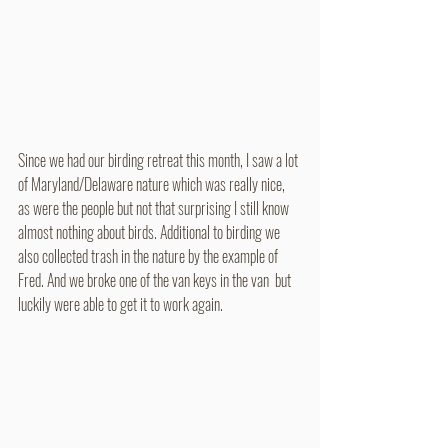
Since we had our birding retreat this month, I saw a lot 
of Maryland/Delaware nature which was really nice, 
as were the people but not that surprising I still know 
almost nothing about birds. Additional to birding we 
also collected trash in the nature by the example of 
Fred. And we broke one of the van keys in the van  but 
luckily were able to get it to work again. 