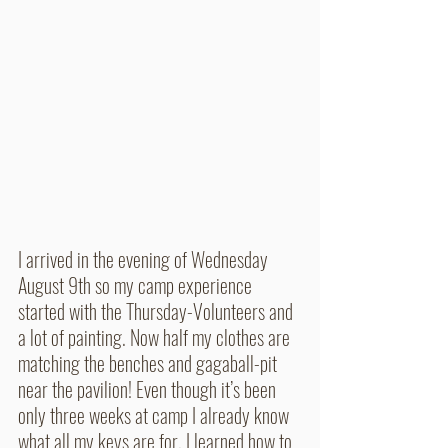
I arrived in the evening of Wednesday 
August 9th so my camp experience 
started with the Thursday-Volunteers and 
a lot of painting. Now half my clothes are 
matching the benches and gagaball-pit 
near the pavilion! Even though it’s been 
only three weeks at camp I already know 
what all my keys are for, I learned how to 