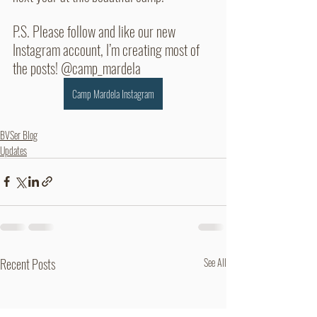
P.S. Please follow and like our new 
Instagram account, I’m creating most of 
the posts! @camp_mardela 
Camp Mardela Instagram
BVSer Blog
Updates
Recent Posts
See All