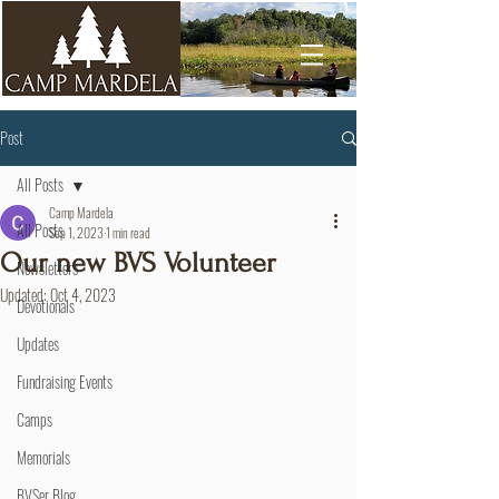
Post
All Posts
Camp Mardela
All Posts
Sep 1, 2023
1 min read
Our new BVS Volunteer
Newsletters
Updated:
Oct 4, 2023
Devotionals
Updates
Fundraising Events
Camps
Memorials
BVSer Blog