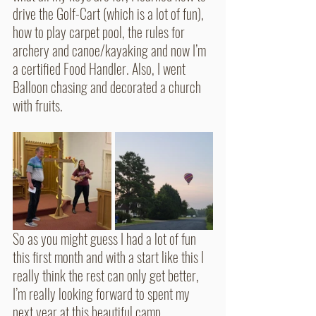
drive the Golf-Cart (which is a lot of fun), 
how to play carpet pool, the rules for 
archery and canoe/kayaking and now I’m 
a certified Food Handler. Also, I went 
Balloon chasing and decorated a church 
with fruits. 
So as you might guess I had a lot of fun 
this first month and with a start like this I 
really think the rest can only get better, 
I’m really looking forward to spent my 
next year at this beautiful camp. 