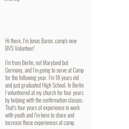
Hi there, I’m Jonas Baron, camp's new 
BVS Volunteer!
I’m from Berlin, not Maryland but 
Germany, and I’m going to serve at Camp 
for the following year. I’m 18 years old 
and just graduated High School. In Berlin 
I volunteered at my church for four years 
by helping with the confirmation classes. 
That’s four years of experience in work 
with youth and I’m here to share and 
increase these experiences at camp.  