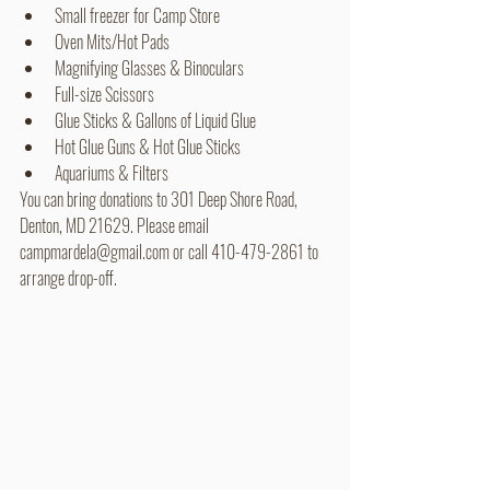
Small freezer for Camp Store
Oven Mits/Hot Pads
Magnifying Glasses & Binoculars 
Full-size Scissors
Glue Sticks & Gallons of Liquid Glue
Hot Glue Guns & Hot Glue Sticks
Aquariums & Filters
You can bring donations to 301 Deep Shore Road, 
Denton, MD 21629. Please email 
campmardela@gmail.com or call 410-479-2861 to 
arrange drop-off.