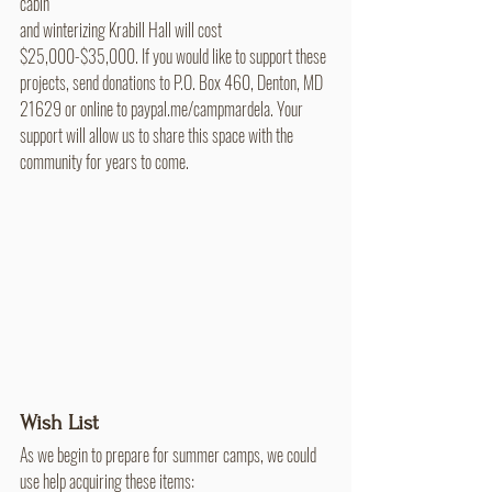
cabin 
and winterizing Krabill Hall will cost 
$25,000-$35,000. If you would like to support these 
projects, send donations to P.O. Box 460, Denton, MD 
21629 or online to paypal.me/campmardela. Your 
support will allow us to share this space with the 
community for years to come.
Wish List
As we begin to prepare for summer camps, we could 
use help acquiring these items: