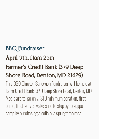
BBQ Fundraiser
April 9th, 11am-2pm
Farmer's Credit Bank (379 Deep 
Shore Road, Denton, MD 21629)
This BBQ Chicken Sandwich Fundraiser will be held at 
Farm Credit Bank, 379 Deep Shore Road, Denton, MD. 
Meals are to-go only, $10 minimum donation, first-
come, first-serve. Make sure to stop by to support 
camp by purchasing a delicious springtime meal!