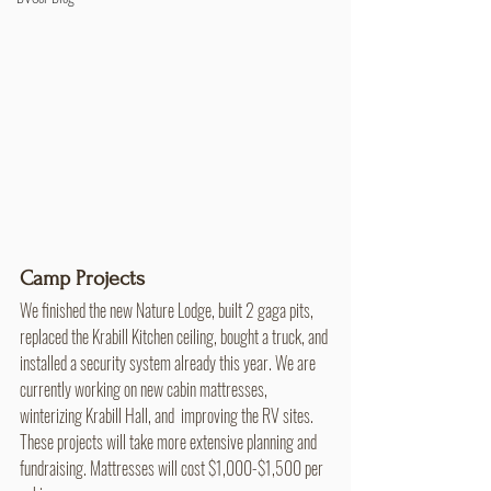
Camp Projects
We finished the new Nature Lodge, built 2 gaga pits, 
replaced the Krabill Kitchen ceiling, bought a truck, and 
installed a security system already this year. We are 
currently working on new cabin mattresses, 
winterizing Krabill Hall, and  improving the RV sites. 
These projects will take more extensive planning and 
fundraising. Mattresses will cost $1,000-$1,500 per 