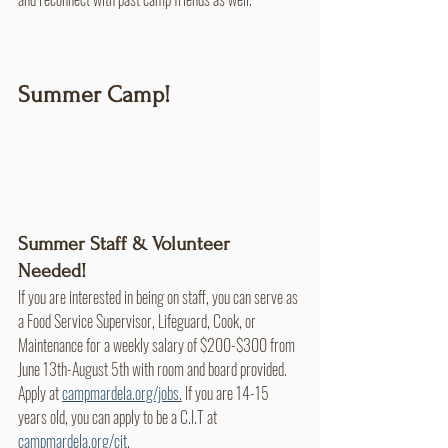
Summer Camp!
Summer Staff & Volunteer 
Needed!
If you are interested in being on staff, you can serve as 
a Food Service Supervisor, Lifeguard, Cook, or 
Maintenance for a weekly salary of $200-$300 from 
June 13th-August 5th with room and board provided. 
Apply at 
campmardela.org/jobs.
 If you are 14-15 
years old, you can apply to be a C.I.T at 
campmardela.org/cit
.