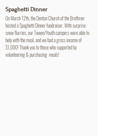
Spaghetti Dinner
On March 12th, the Denton Church of the Brethren 
hosted a Spaghetti Dinner fundraiser. With surprise 
snow flurries, our Tween/Youth campers were able to 
help with the meal, and we had a gross income of  
$1,000! Thank you to those who supported by 
volunteering & purchasing  meals!