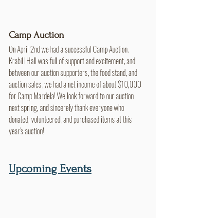
Camp Auction
On April 2nd we had a successful Camp Auction. 
Krabill Hall was full of support and excitement, and 
between our auction supporters, the food stand, and 
auction sales, we had a net income of about $10,000 
for Camp Mardela! We look forward to our auction 
next spring, and sincerely thank everyone who 
donated, volunteered, and purchased items at this 
year's auction!
Upcoming Events