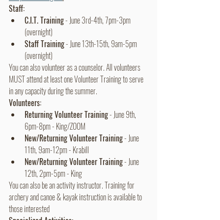
Staff:
C.I.T. Training
 - June 3rd-4th, 7pm-3pm 
(overnight)
Staff Training
 - June 13th-15th, 9am-5pm 
(overnight)
You can also volunteer as a counselor. All volunteers 
MUST attend at least one Volunteer Training to serve 
in any capacity during the summer. 
Volunteers:
Returning Volunteer Training
 - June 9th, 
6pm-8pm - King/ZOOM
New/Returning Volunteer Training
 - June 
11th, 9am-12pm - Krabill 
New/Returning Volunteer Training
 - June 
12th, 2pm-5pm - King
You can also be an activity instructor. Training for 
archery and canoe & kayak instruction is available to 
those interested