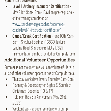
Specialized Activities:
Level 1 Archery Instructor Certification - 
May 21st, 9am-12pm - Pavilion (pre-requisite - 
online training completed at 
www.usarchery.org/coaches/become-a-
coach/level-1-instructor-certification)
Canoe/Kayak Certification
 - June 10th, 9am-
5pm - Shepherd Springs (16869 Taylors 
Landing Road, Sharpsburg, MD 21782) - 
Transportation can be provided by Camp Mardela
Additional Volunteer Opportunities
Summer is not the only time you can volunteer! Here is 
a list of other volunteer opportunities at Camp Mardela:
Thursday work days (every Thursday 9am-3pm)
Planning & Decorating for Sights & Sounds of 
Christmas (December 10 & 17)
Help plan the 75th Anniversary (May 21st, 
2023)
Weekend work groups (schedule with camp 