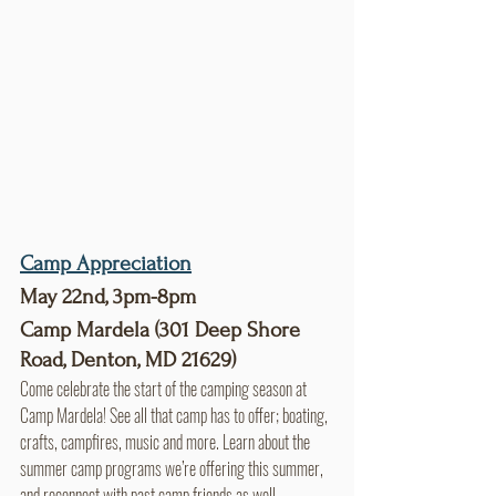
Camp Appreciation
May 22nd, 3pm-8pm
Camp Mardela (301 Deep Shore 
Road, Denton, MD 21629)
Come celebrate the start of the camping season at 
Camp Mardela! See all that camp has to offer; boating, 
crafts, campfires, music and more. Learn about the 
summer camp programs we’re offering this summer, 
and reconnect with past camp friends as well.