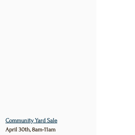
Community Yard Sale
April 30th, 8am-11am