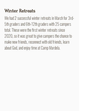
Winter Retreats
We had 2 successful winter retreats in March for 3rd-
5th graders and 6th-12th graders with 25 campers 
total. These were the first winter retreats since 
2020, so it was great to give campers the chance to 
make new friends, reconnect with old friends, learn 
about God, and enjoy time at Camp Mardela.