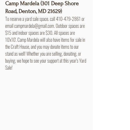
Camp Mardela (301 Deep Shore 
Road, Denton, MD 21629)
To reserve a yard sale space. call 410-479-2861 or 
email campmardela@gmail.com. Outdoor spaces are 
$15 and indoor spaces are $30. All spaces are 
10'x10'. Camp Mardela will also have items for sale in 
the Craft House, and you may donate items to our 
stand as well! Whether you are selling, donating, or 
buying, we hope to see your support at this year's Yard 
Sale! 