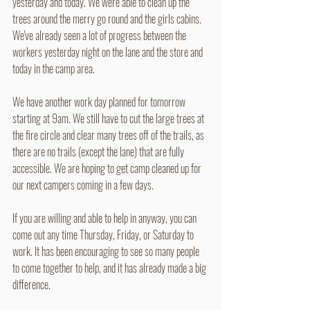
yesterday and today. We were able to clean up the 
trees around the merry go round and the girls cabins. 
We've already seen a lot of progress between the 
workers yesterday night on the lane and the store and 
today in the camp area.
We have another work day planned for tomorrow 
starting at 9am. We still have to cut the large trees at 
the fire circle and clear many trees off of the trails, as 
there are no trails (except the lane) that are fully 
accessible. We are hoping to get camp cleaned up for 
our next campers coming in a few days.
If you are willing and able to help in anyway, you can 
come out any time Thursday, Friday, or Saturday to 
work. It has been encouraging to see so many people 
to come together to help, and it has already made a big 
difference.