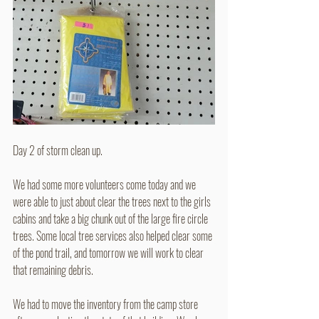
Day 2 of storm clean up.
We had some more volunteers come today and we 
were able to just about clear the trees next to the girls 
cabins and take a big chunk out of the large fire circle 
trees. Some local tree services also helped clear some 
of the pond trail, and tomorrow we will work to clear 
that remaining debris.
We had to move the inventory from the camp store 