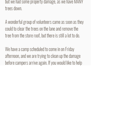
but we had some property damage, as we have MANY 
trees down.
A wonderful group of volunteers came as soon as they 
could to clear the trees on the lane and remove the 
tree from the store roof, but there is still a lot to do.
We have a camp scheduled to come in on Friday 
afternoon, and we are trying to clean up the damage 
before campers arrive again. If you would like to help 
with clean up, we will start tomorrow around 9am to 
assess what needs to be done. It will mostly be cutting 
the down trees.
Thoughts and prayers are also greatly appreciated. 
July 12, 11:27pm - Email (Churches)
So tonight around 7:30pm Camp Mardela was hit 