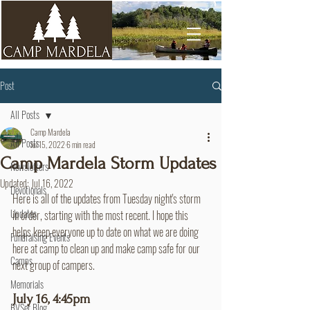
Post
All Posts
Camp Mardela
All Posts
Jul 15, 2022
6 min read
Camp Mardela Storm Updates
Newsletters
Updated:
Jul 16, 2022
Devotionals
Here is all of the updates from Tuesday night's storm 
Updates
in order, starting with the most recent. I hope this 
helps keep everyone up to date on what we are doing 
Fundraising Events
here at camp to clean up and make camp safe for our 
Camps
next group of campers.
Memorials
July 16, 4:45pm
BVSer Blog