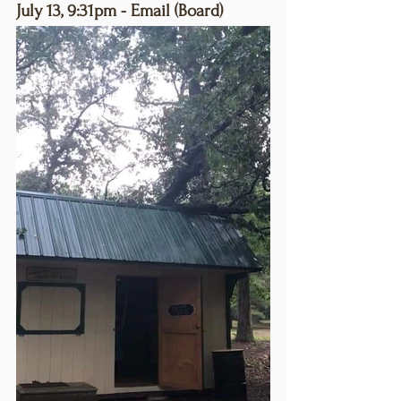
July 13, 9:31pm - Email (Board)