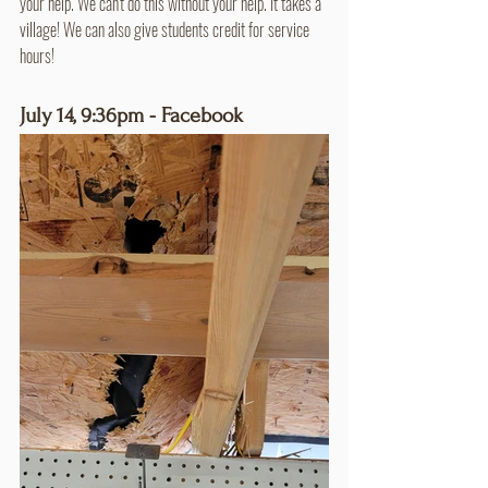
your help. We can't do this without your help. It takes a 
village! We can also give students credit for service 
hours!
July 14, 9:36pm - Facebook