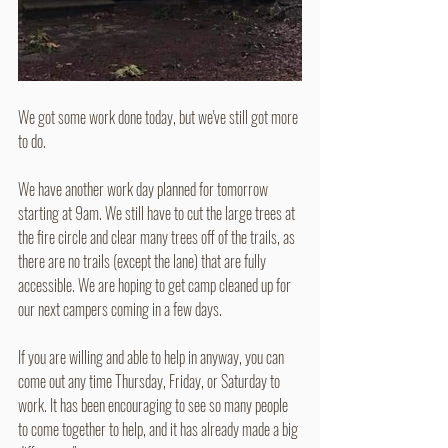
We got some work done today, but we've still got more 
to do. 
We have another work day planned for tomorrow 
starting at 9am. We still have to cut the large trees at 
the fire circle and clear many trees off of the trails, as 
there are no trails (except the lane) that are fully 
accessible. We are hoping to get camp cleaned up for 
our next campers coming in a few days.
If you are willing and able to help in anyway, you can 
come out any time Thursday, Friday, or Saturday to 
work. It has been encouraging to see so many people 
to come together to help, and it has already made a big 