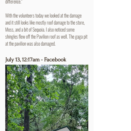
difference."
With the volunteers today we looked at the damage 
and it still looks like mostly roof damage to the store, 
Moss, and a bit of Sequoia. I also noticed some 
shingles flew off the Pavilion roof as well. The gaga pit 
at the pavilion was also damaged.
July 13, 12:17am - Facebook