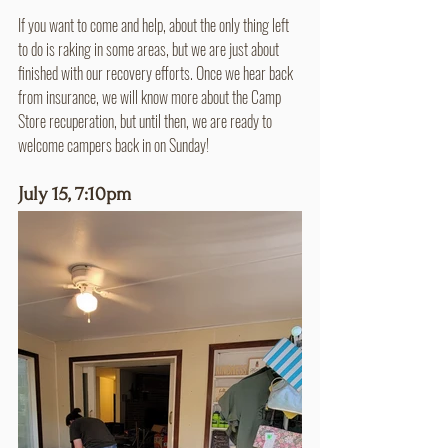
If you want to come and help, about the only thing left 
to do is raking in some areas, but we are just about 
finished with our recovery efforts. Once we hear back 
from insurance, we will know more about the Camp 
Store recuperation, but until then, we are ready to 
welcome campers back in on Sunday!
July 15, 7:10pm