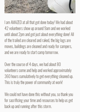
I am AMAZED at all that got done today! We had about 
42 volunteers show up around 9am and we worked 
until about 2pm and got just about everything done! All 
of the trailed are cleared and raked, the big logs are 
moves, buildings are cleaned and ready for campers, 
and we are ready to start camp tomorrow.
Over the course of 4 days, we had about 80 
volunteers come and help and worked approximately 
360 hours cumulatively to get everything cleaned up. 
This is truly the power of community at work!
We could not have done this without you, so thank you 
for sacrificing your time and resources to help us get 
back up and running after this storm.