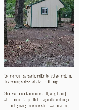
Some of you may have heard Denton got some storms 
this evening, and we got a taste of it tonight.
Shortly after our Mini campers left, we got a major 
storm around 7:30pm that did a good bit of damage.
Fortunately everyone who was here was unharmed, 