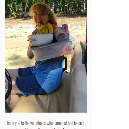
Thank you to the volunteers who came out and helped 