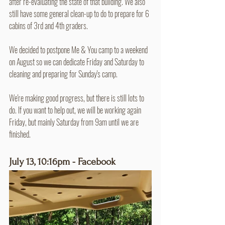
after re-evaluating the state of that building. We also 
still have some general clean-up to do to prepare for 6 
cabins of 3rd and 4th graders.
We decided to postpone Me & You camp to a weekend 
on August so we can dedicate Friday and Saturday to 
cleaning and preparing for Sunday's camp.
We're making good progress, but there is still lots to 
do. If you want to help out, we will be working again 
Friday, but mainly Saturday from 9am until we are 
finished.
July 13, 10:16pm - Facebook