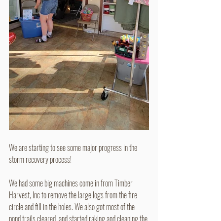
We are starting to see some major progress in the 
storm recovery process!
We had some big machines come in from Timber 
Harvest, Inc to remove the large logs from the fire 
circle and fill in the holes. We also got most of the 
pond trails cleared, and started raking and cleaning the 