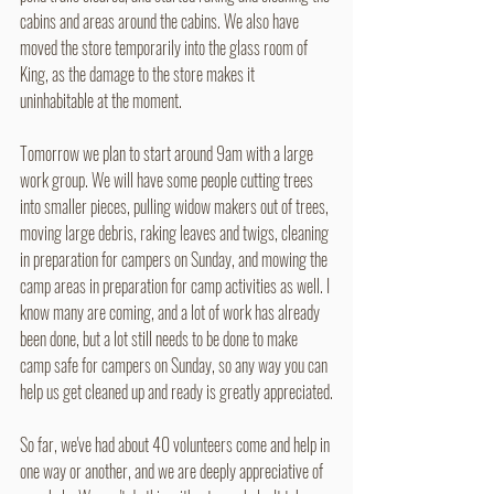
cabins and areas around the cabins. We also have 
moved the store temporarily into the glass room of 
King, as the damage to the store makes it 
uninhabitable at the moment.
Tomorrow we plan to start around 9am with a large 
work group. We will have some people cutting trees 
into smaller pieces, pulling widow makers out of trees, 
moving large debris, raking leaves and twigs, cleaning 
in preparation for campers on Sunday, and mowing the 
camp areas in preparation for camp activities as well. I 
know many are coming, and a lot of work has already 
been done, but a lot still needs to be done to make 
camp safe for campers on Sunday, so any way you can 
help us get cleaned up and ready is greatly appreciated.
So far, we've had about 40 volunteers come and help in 
one way or another, and we are deeply appreciative of 