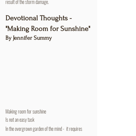
result of the storm damage.
Devotional Thoughts - 
"Making Room for Sunshine"
By Jennifer Summy
Making room for sunshine
Is not an easy task
In the overgrown garden of the mind -  it requires 