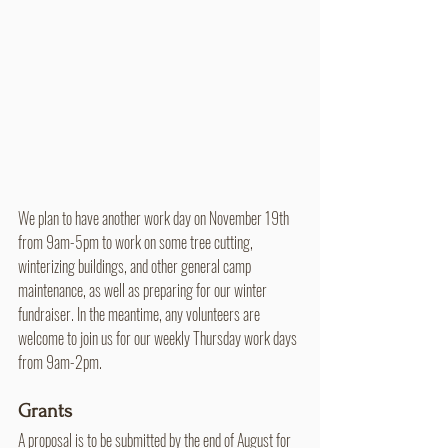
We plan to have another work day on November 19th 
from 9am-5pm to work on some tree cutting, 
winterizing buildings, and other general camp 
maintenance, as well as preparing for our winter 
fundraiser. In the meantime, any volunteers are 
welcome to join us for our weekly Thursday work days 
from 9am-2pm.
Grants
A proposal is to be submitted by the end of August for 