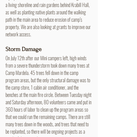
a living shoreline and rain gardens behind Krabill Hall, 
as well as planting native plants around the walking 
path in the main area to reduce erosion of camp’s 
property. We are also looking at grants to improve our 
network access.
Storm Damage
On July 12th after our Mini campers left, high winds 
from a severe thunderstorm took down many trees at 
Camp Mardela. 45 trees fell down in the camp 
program areas, but the only structural damage was to 
the camp store, 1 cabin air conditioner, and the 
benches at the main fire circle. Between Tuesday night 
and Saturday afternoon, 80 volunteers came and put in 
360 hours of labor to clean up the program areas so 
that we could run the remaining camps. There are still 
many trees down in the woods, and trees that need to 
be replanted, so there will be ongoing projects as a 