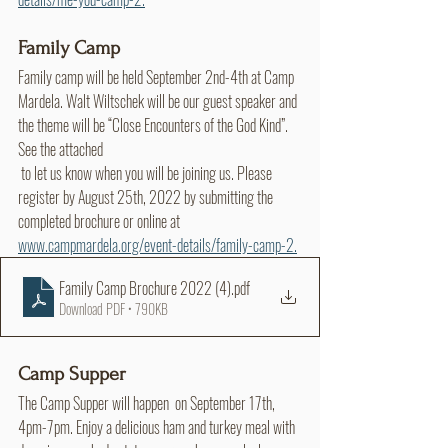
Family Camp
Family camp will be held September 2nd-4th at Camp 
Mardela. Walt Wiltschek will be our guest speaker and 
the theme will be “Close Encounters of the God Kind”. 
See the attached 
 to let us know when you will be joining us. Please 
register by August 25th, 2022 by submitting the 
completed brochure or online at 
www.campmardela.org/event-details/family-camp-2.
Family Camp Brochure 2022 (4)
.pdf
Download PDF • 790KB
Camp Supper
The Camp Supper will happen  on September 17th, 
4pm-7pm. Enjoy a delicious ham and turkey meal with 