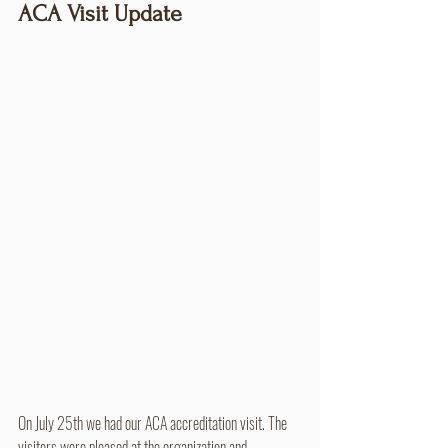
ACA Visit Update
On July 25th we had our ACA accreditation visit. The 
visitors were pleased at the organization and 