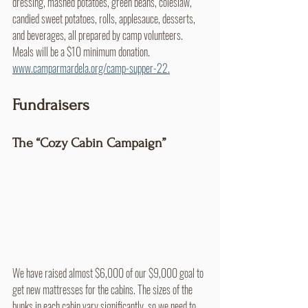
dressing, mashed potatoes, green beans, coleslaw, 
candied sweet potatoes, rolls, applesauce, desserts, 
and beverages, all prepared by camp volunteers. 
Meals will be a $10 minimum donation. 
www.camparmardela.org/camp-supper-22.
Fundraisers
The “Cozy Cabin Campaign”
We have raised almost $6,000 of our $9,000 goal to 
get new mattresses for the cabins. The sizes of the 
bunks in each cabin vary significantly, so we need to 