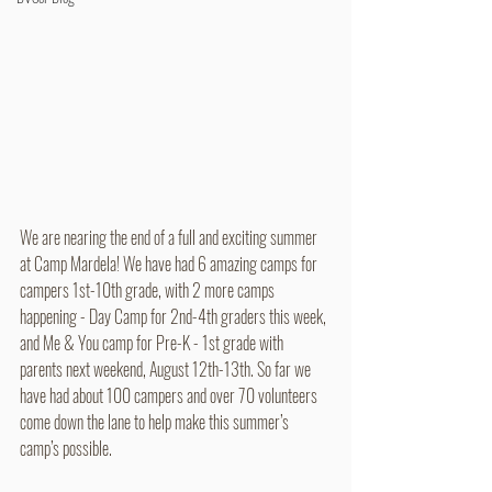
We are nearing the end of a full and exciting summer 
at Camp Mardela! We have had 6 amazing camps for 
campers 1st-10th grade, with 2 more camps 
happening - Day Camp for 2nd-4th graders this week, 
and Me & You camp for Pre-K - 1st grade with 
parents next weekend, August 12th-13th. So far we 
have had about 100 campers and over 70 volunteers 
come down the lane to help make this summer’s 
camp’s possible.