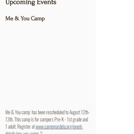
Upcoming Events
Me & You Camp
Me & You camp  has been rescheduled to August 12th-
13th. This camp is for campers Pre-K - 1st grade and 
1 adult. Register at 
www.campmardela.org/event-
details/me-you-camp-2.