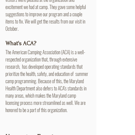
excitement we had at camp. They gave some helpful 
suggestions to improve our program and a couple 
items to fix. We will get the results from our visit in 
October.
What's ACA?
The American Camping Association (ACA) is a well-
respected organization that, through extensive 
research,  has developed operating standards that 
prioritize the health, safety, and education of  summer 
camp programming. Because of this, the Maryland 
Health Department also defers to ACA's standards in 
many areas, which makes the Maryland camp 
licensing process more streamlined as well. We are 
honored to be a part of this organization.