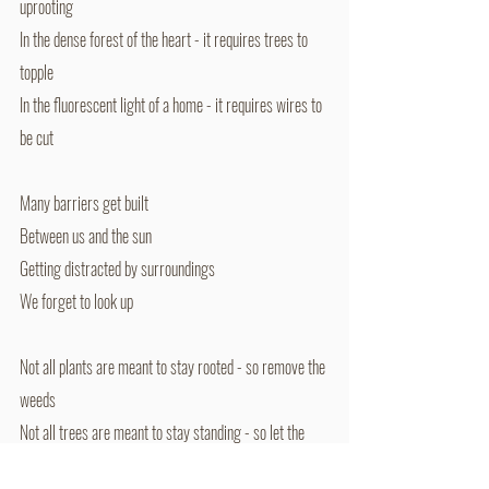
uprooting
In the dense forest of the heart - it requires trees to 
topple
In the fluorescent light of a home - it requires wires to 
be cut
Many barriers get built
Between us and the sun
Getting distracted by surroundings
We forget to look up
Not all plants are meant to stay rooted - so remove the 
weeds
Not all trees are meant to stay standing - so let the 
trees fall