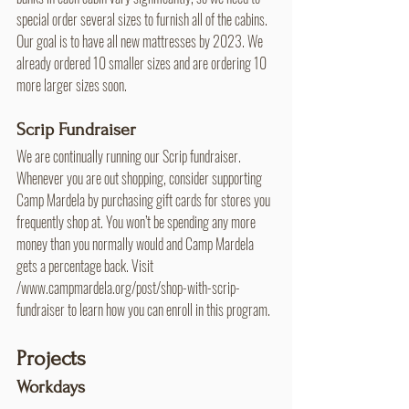
special order several sizes to furnish all of the cabins. 
Our goal is to have all new mattresses by 2023. We 
already ordered 10 smaller sizes and are ordering 10 
more larger sizes soon.
Scrip Fundraiser
We are continually running our Scrip fundraiser. 
Whenever you are out shopping, consider supporting 
Camp Mardela by purchasing gift cards for stores you 
frequently shop at. You won’t be spending any more 
money than you normally would and Camp Mardela 
gets a percentage back. Visit 
/www.campmardela.org/post/shop-with-scrip-
fundraiser to learn how you can enroll in this program.
Projects
Workdays